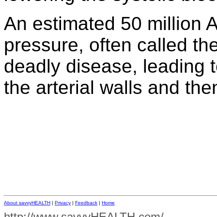
An estimated 50 million 
pressure, often called the 
deadly disease, leading t
the arterial walls and th
About savvyHEALTH
|
Privacy
|
Feedback
|
Home
http://www.savvyHEALTH.com/