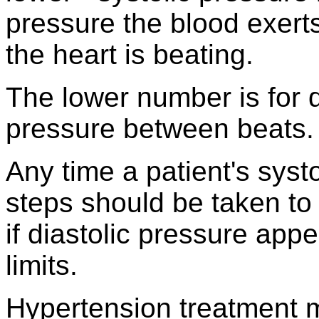
pressure the blood exert
the heart is beating.
The lower number is for d
pressure between beats.
Any time a patient's syst
steps should be taken to 
if diastolic pressure app
limits.
Hypertension treatment m