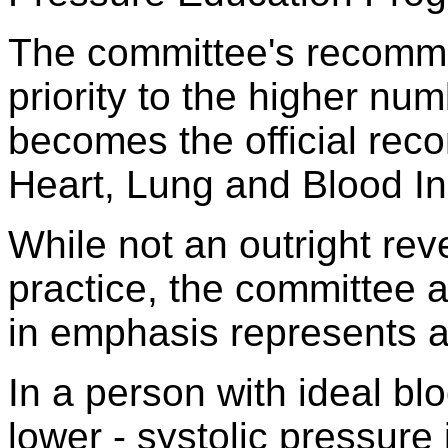
The committee's recomme
priority to the higher num
becomes the official rec
Heart, Lung and Blood Ins
While not an outright rev
practice, the committee
in emphasis represents a 
In a person with ideal bl
lower - systolic pressure