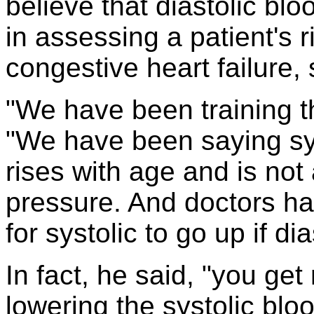
believe that diastolic bl
in assessing a patient's r
congestive heart failure,
"We have been training th
"We have been saying sys
rises with age and is not 
pressure. And doctors ha
for systolic to go up if di
In fact, he said, "you ge
lowering the systolic blo