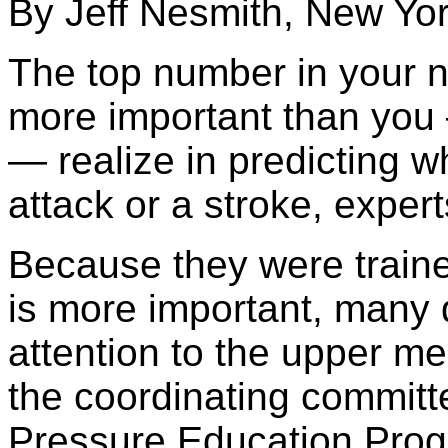
By Jeff Nesmith, New Yo
The top number in your n
more important than you
— realize in predicting w
attack or a stroke, exper
Because they were traine
is more important, many 
attention to the upper 
the coordinating committ
Pressure Education Pro