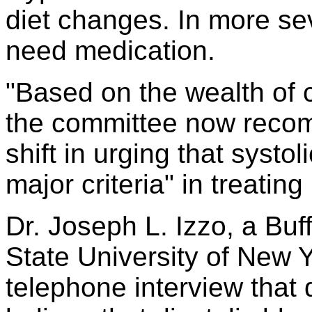
diet changes. In more se
need medication.
"Based on the wealth of c
the committee now reco
shift in urging that syst
major criteria" in treatin
Dr. Joseph L. Izzo, a Buff
State University of New Yo
telephone interview that 