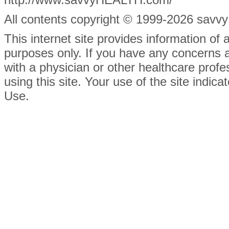
All contents
copyright © 1999-2026 savvyH
This internet site provides information of
purposes only. If you have any concerns 
with a physician or other healthcare prof
using this site. Your use of the site indi
Use.