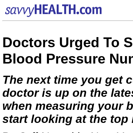
Doctors Urged To Sh
Blood Pressure Nu
The next time you get 
doctor is up on the lat
when measuring your blo
start looking at the top