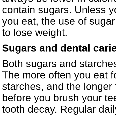
contain sugars. Unless yo
you eat, the use of sugar
to lose weight.
Sugars and dental cari
Both sugars and starche
The more often you eat f
starches, and the longer
before you brush your teet
tooth decay. Regular dai