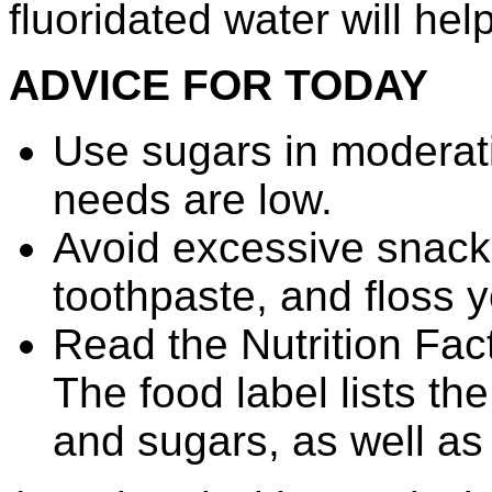
fluoridated water will hel
ADVICE FOR TODAY
Use sugars in moderatio
needs are low.
Avoid excessive snacki
toothpaste, and floss y
Read the Nutrition Fac
The food label lists th
and sugars, as well as 