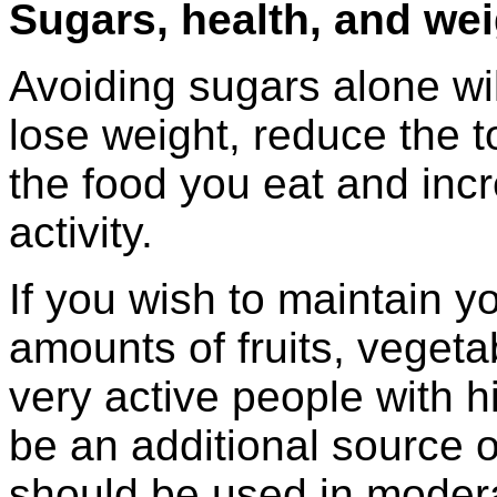
Sugars, health, and we
Avoiding sugars alone wi
lose weight, reduce the t
the food you eat and incr
activity.
If you wish to maintain y
amounts of fruits, vegeta
very active people with h
be an additional source 
should be used in moder