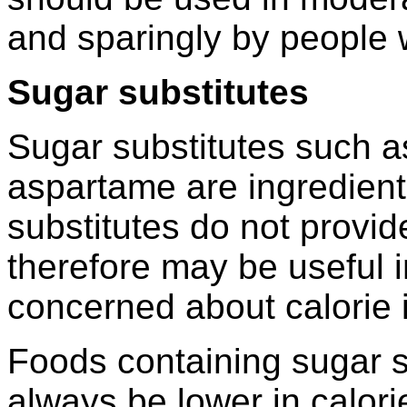
and sparingly by people 
Sugar substitutes
Sugar substitutes such as
aspartame are ingredient
substitutes do not provid
therefore may be useful i
concerned about calorie 
Foods containing sugar s
always be lower in calori