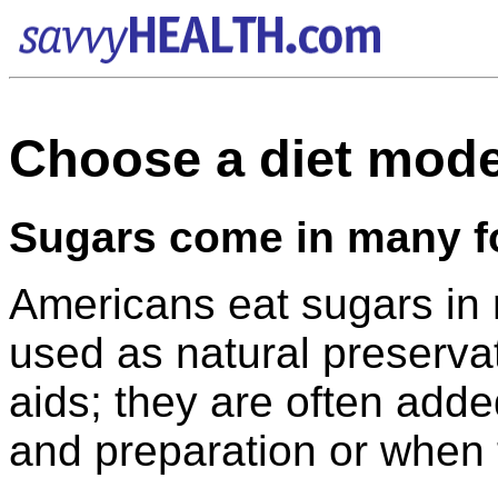
Choose a diet mode
Sugars come in many 
Americans eat sugars in
used as natural preserva
aids; they are often add
and preparation or when 