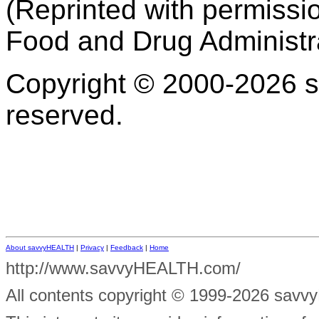
(Reprinted with permissi
Food and Drug Administr
Copyright © 2000-2026 s
reserved.
About savvyHEALTH
|
Privacy
|
Feedback
|
Home
http://www.savvyHEALTH.com/
All contents
copyright © 1999-2026 savvyH