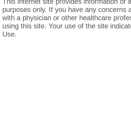
This internet site provides information of
purposes only. If you have any concerns 
with a physician or other healthcare prof
using this site. Your use of the site indi
Use.