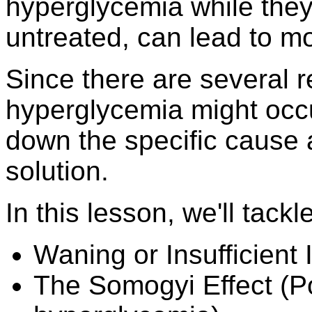
hyperglycemia while they 
untreated, can lead to mo
Since there are several 
hyperglycemia might occur
down the specific cause 
solution.
In this lesson, we'll tackle
Waning or Insufficient 
The Somogyi Effect (