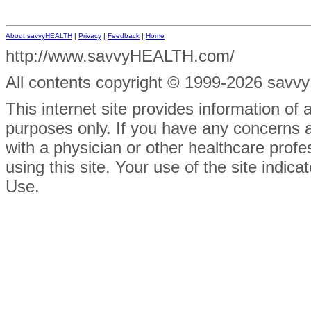
About savvyHEALTH
|
Privacy
|
Feedback
|
Home
http://www.savvyHEALTH.com/
All contents
copyright © 1999-2026 savvyH
This internet site provides information of
purposes only. If you have any concerns 
with a physician or other healthcare prof
using this site. Your use of the site indi
Use.