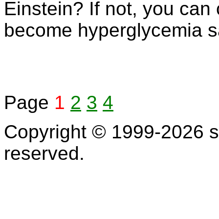
Einstein? If not, you can
become hyperglycemia s
Page
1
2
3
4
Copyright © 1999-2026 s
reserved.