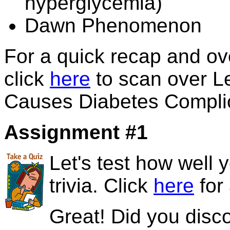
hyperglycemia)
Dawn Phenomenon
For a quick recap and o
click
here
to scan over Le
Causes Diabetes Compli
Assignment #1
Let's test how well
trivia. Click
here
for 
Great! Did you disc