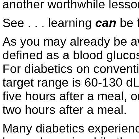
another worthwhile lesso
See . . . learning
can
be 
As you may already be a
defined as a blood gluco
For diabetics on convent
target range is 60-130 dL
five hours after a meal, 
two hours after a meal.
Many diabetics experien