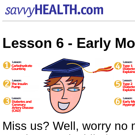
Lesson 6 - Early M
Miss us? Well, worry no 