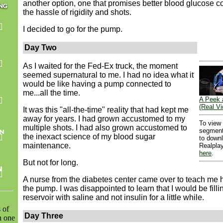
another option, one that promises better blood glucose co
the hassle of rigidity and shots.
I decided to go for the pump.
Day Two
As I waited for the Fed-Ex truck, the moment
seemed supernatural to me. I had no idea what it
would be like having a pump connected to
me...all the time.
A Peek 
(Real Vi
It was this "all-the-time" reality that had kept me
away for years. I had grown accustomed to my
To view
multiple shots. I had also grown accustomed to
segment
the inexact science of my blood sugar
to down
maintenance.
Realplay
here
.
But not for long.
A nurse from the diabetes center came over to teach me 
the pump. I was disappointed to learn that I would be filli
reservoir with saline and not insulin for a little while.
s of
Day Three
h one