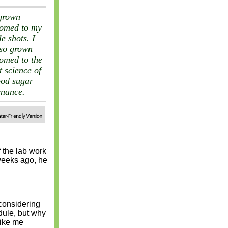
grown
tomed to my
le shots. I
so grown
omed to the
t science of
ood sugar
enance.
 the lab work
weeks ago, he
 considering
dule, but why
like me