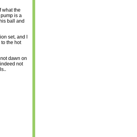
f what the
 pump is a
his ball and
ion set, and I
 to the hot
d not dawn on
e indeed not
s..