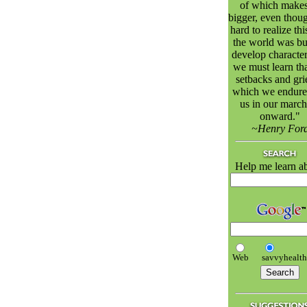
of which makes
bigger, even though
hard to realize thi
the world was bui
develop character
we must learn tha
setbacks and gri
which we endure
us in our march
onward."
~Henry For
Help me learn a
Web
savvyhealt