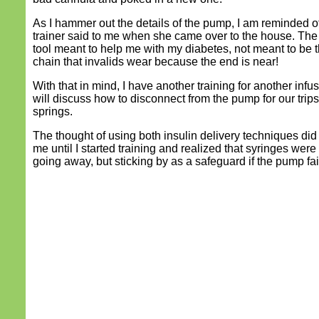
As I hammer out the details of the pump, I am reminded o
trainer said to me when she came over to the house. The
tool meant to help me with my diabetes, not meant to be t
chain that invalids wear because the end is near!
With that in mind, I have another training for another infus
will discuss how to disconnect from the pump for our trips
springs.
The thought of using both insulin delivery techniques di
me until I started training and realized that syringes wer
going away, but sticking by as a safeguard if the pump fail