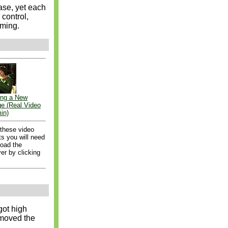
ease, yet each
 control,
oming.
ng a New
ge (Real Video
in)
 these video
s you will need
load the
er by clicking
got high
emoved the