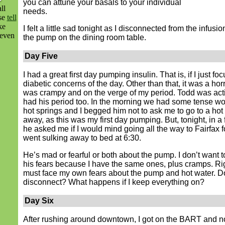
you can attune your basals to your individual
ll
needs.
ase
tell
ke
I felt a little sad tonight as I disconnected from the infusi
even
the pump on the dining room table.
Day Five
I had a great first day pumping insulin. That is, if I just fo
diabetic concerns of the day. Other than that, it was a horr
was crampy and on the verge of my period. Todd was acti
had his period too. In the morning we had some tense wo
hot springs and I begged him not to ask me to go to a hot 
away, as this was my first day pumping. But, tonight, in a f
he asked me if I would mind going all the way to Fairfax 
went sulking away to bed at 6:30.
He’s mad or fearful or both about the pump. I don’t want t
his fears because I have the same ones, plus cramps. Rig
must face my own fears about the pump and hot water. Do
disconnect? What happens if I keep everything on?
Day Six
After rushing around downtown, I got on the BART and no