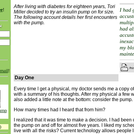
After living with diabetes for eighteen years, Tori
I had 
ee
!
Miller decided to try an insulin pump on for size.
accus
The following account details her first encounters
multip
with the pump.
had al
accust
inexac
my bl
maint
email
!
Day One
Every time I get a physical, my doctor sends me a copy of
with a summary of his thoughts. After my physical a few 
also added a little note at the bottom: consider the pump.
How many times had I heard that from him?
Pump
I realized that it was time to make a decision. I had been
the pump on and off for almost five years. I liked my sche
)
live with all the risks? Current technology allows people 