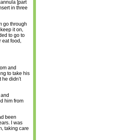
cannula [part
nsert in three
im go through
 keep it on,
ded to go to
 eat food,
room and
ng to take his
 he didn't
 and
ed him from
had been
ears. I was
, taking care