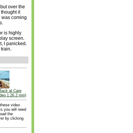
 but over the
 thought it
nd was coming
s.
or is highly
play screen.
, I panicked.
train.
Back at Care
deo 1:26.2 min)
 these video
s you will need
load the
er by clicking