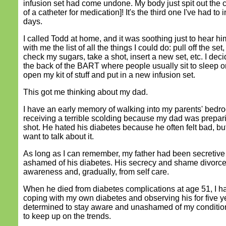
infusion set had come undone. My body just spit out the 
of a catheter for medication]! It's the third one I've had to i
days.
I called Todd at home, and it was soothing just to hear h
with me the list of all the things I could do: pull off the set,
check my sugars, take a shot, insert a new set, etc. I deci
the back of the BART where people usually sit to sleep or
open my kit of stuff and put in a new infusion set.
This got me thinking about my dad.
I have an early memory of walking into my parents' bed
receiving a terrible scolding because my dad was prepari
shot. He hated his diabetes because he often felt bad, but
want to talk about it.
As long as I can remember, my father had been secretive
ashamed of his diabetes. His secrecy and shame divorc
awareness and, gradually, from self care.
When he died from diabetes complications at age 51, I 
coping with my own diabetes and observing his for five y
determined to stay aware and unashamed of my condition
to keep up on the trends.