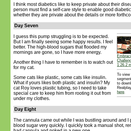
I think most diabetics like to keep private about their dis
person must find a self-care style to enable good diabetic
whether they are private about the details or more forthc
Day Seven
I guess this pump struggling is to be expected.
But I am finally seeing some happy results. I feel
better. The high-blood sugars that flooded my
mornings are gone, so I have more energy.
Embraci
Challen
Another thing I have to remember is to watch out
1:26.2 m
for my cat.
To view
Some cats like plastic, some cats like insulin.
segment
What if yours likes both plastic and insulin? My
to down
cat Roy loves plastic tubing, so I need to take
Realplay
here
.
special care to keep him from rooting it out from
under my clothes.
Day Eight
The cannula came out while I was bustling around and I 
blood sugar very quickly. I quickly took a manual shot, r
bad cannula and poked in a new one.