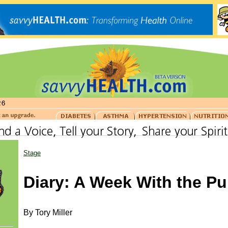
Stage
Diary: A Week With the P
By Tory Miller