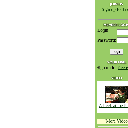
Sign up for
fr
Login:
Password:
Sign up for
free 
A Peek at the 
(More Video