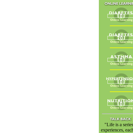
"Life is a serie
experiences, eac