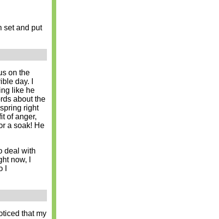
on set and put
cus on the
ible day. I
ng like he
rds about the
spring right
it of anger,
for a soak! He
o deal with
ht now, I
 I
ticed that my