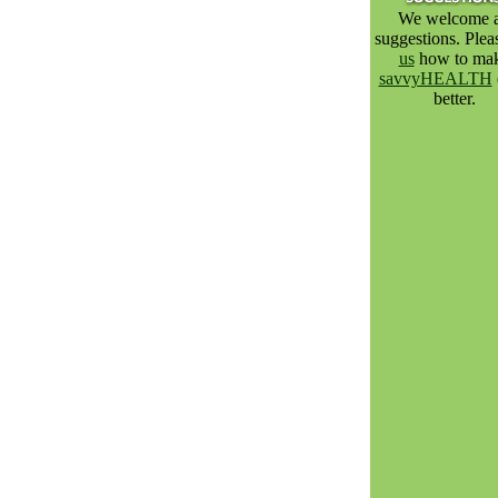
We welcome a
suggestions. Ple
us
how to ma
savvyHEALTH
better.