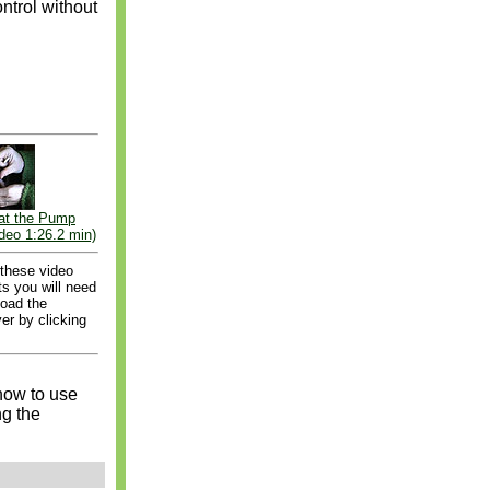
ntrol without
at the Pump
deo 1:26.2 min)
 these video
s you will need
load the
er by clicking
how to use
ng the