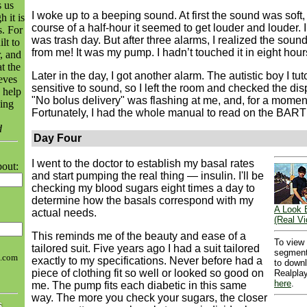
 us
I woke up to a beeping sound. At first the sound was soft,
 it is
course of a half-hour it seemed to get louder and louder. I
s. For
was trash day. But after three alarms, I realized the sou
lt to
from me! It was my pump. I hadn’t touched it in eight hour
, and
t the
Later in the day, I got another alarm. The autistic boy I tut
eves
sensitive to sound, so I left the room and checked the dis
 help
"No bolus delivery" was flashing at me, and, for a moment
ing
Fortunately, I had the whole manual to read on the BART 
d
Day Four
I went to the doctor to establish my basal rates
bout:
and start pumping the real thing — insulin. I'll be
checking my blood sugars eight times a day to
determine how the basals correspond with my
A Look 
actual needs.
(Real Vi
This reminds me of the beauty and ease of a
To view
tailored suit. Five years ago I had a suit tailored
segment
h.com
exactly to my specifications. Never before had a
to down
piece of clothing fit so well or looked so good on
Realplay
here
.
me. The pump fits each diabetic in this same
way. The more you check your sugars, the closer