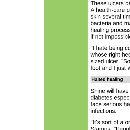
These ulcers d
A health-care 
skin several ti
bacteria and m
healing process
if not impossibl
"I hate being c
whose right hee
sized ulcer. "S
foot and I just
Halted healing
Shine will have
diabetes especi
face serious ha
infections.
"It's sort of a 
Stamps. "Peopl