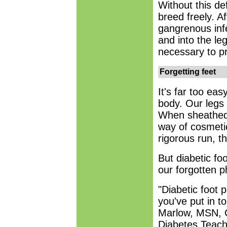
Without this d
breed freely. A
gangrenous infe
and into the le
necessary to pr
Forgetting feet
It's far too eas
body. Our legs 
When sheathed 
way of cosmeti
rigorous run, t
But diabetic foo
our forgotten 
"Diabetic foot 
you've put in t
Marlow, MSN, C
Diabetes Teach