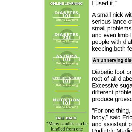
I used it."
A small nick wi
serious lance o
small problems 
and even limb l
people with dia
keeping both fe
An unnerving di
Diabetic foot p
root of all diab
Excessive sugar
different probl
produce gruesom
"For one thing, 
body," said Eri
and assistant p
"Many candles can be
kindled from one
Podiatric Medic