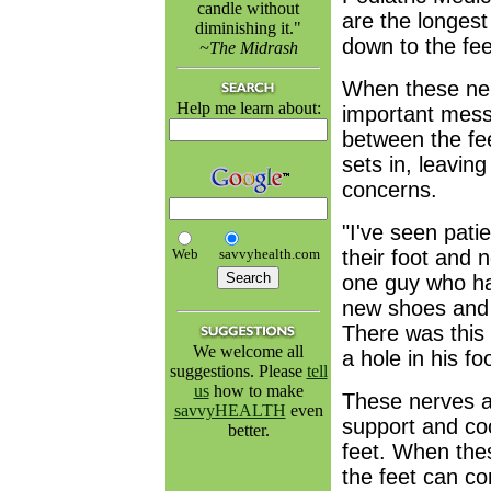
candle without
are the longest
diminishing it."
down to the fee
~The Midrash
When these nerv
Help me learn about:
important mess
between the fe
sets in, leavin
concerns.
"I've seen pati
Web
savvyhealth.com
their foot and 
one guy who had
new shoes and
There was this 
We welcome all
a hole in his foo
suggestions. Please
tell
us
how to make
These nerves al
savvyHEALTH
even
support and co
better.
feet. When thes
the feet can co