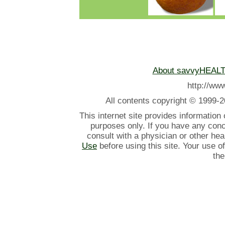
About savvyHEAL
http://w
All contents
copyright © 1999-2
This internet site provides information
purposes only. If you have any con
consult with a physician or other he
Use
before using this site. Your use o
the