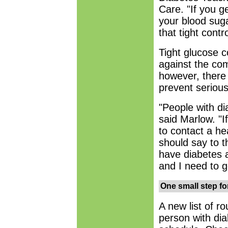
Care. "If you ge
your blood suga
that tight contro
Tight glucose c
against the com
however, ther
prevent seriou
"People with di
said Marlow. "I
to contact a hea
should say to 
have diabetes 
and I need to g
One small step fo
A new list of r
person with dia