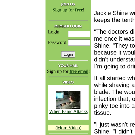
Sign up for
free
!
Jackie Shine w
keeps the tenth 
"The doctors did
Login:
me once it was
Password:
Shine. "They to
because it woul
didn't understan
I'm going to drin
Sign up for
free email
!
It all started 
while shaving a
blade. The wou
infection that, 
pinky toe into 
When Panic Attacks
tissue.
"I just wasn't r
(More Video)
Shine. "I didn'