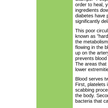
order to heal, 
ingredients do
diabetes have p
significantly de
This poor circu
known as "harde
the metabolism 
flowing in the 
up on the arter
prevents blood 
The areas that 
lower extremitie
Blood serves tw
First, platelets
scabbing proces
the body. Secon
bacteria that c