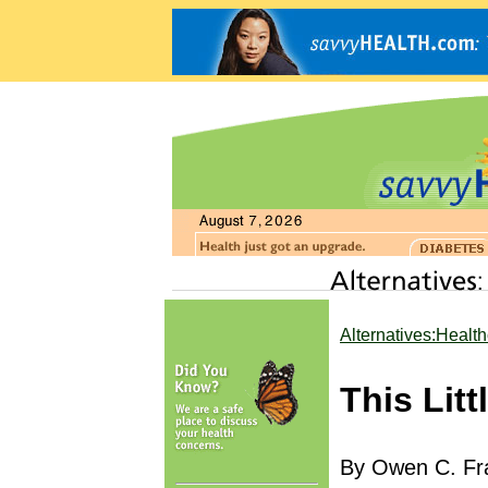
Alternatives:Healt
This Lit
By Owen C. Fra