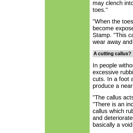
may clench int
toes."
"When the toes
become exposed
Stamp. "This c
wear away and l
A cutting callus?
In people witho
excessive rubbi
cuts. In a foot
produce a near-
"The callus act
"There is an in
callus which rub
and deteriorate
basically a void