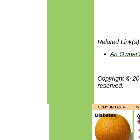
Related Link(s).
An Owner's
Copyright © 20
reserved.