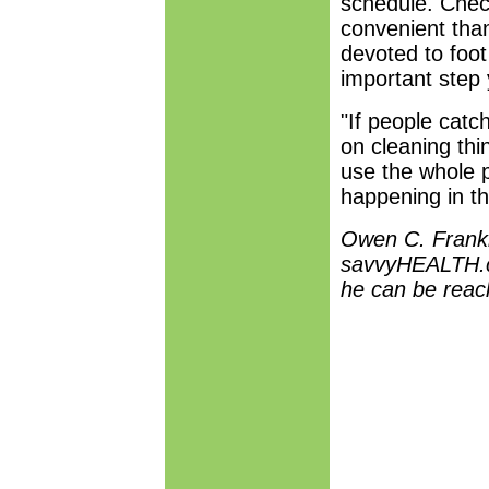
schedule. Chec
convenient than
devoted to foo
important step 
"If people catc
on cleaning thi
use the whole p
happening in th
Owen C. Frankli
savvyHEALTH.c
he can be rea