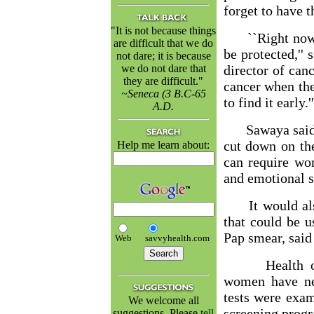
forget to have 
"It is not because things
``Right now th
are difficult that we do
be protected,'' 
not dare; it is because
we do not dare that
director of canc
they are difficult."
cancer when the
~Seneca (3 B.C-65
to find it early.''
A.D.
Sawaya said s
cut down on the
Help me learn about:
can require wo
and emotional s
It would also 
that could be 
Pap smear, said
Web
savvyhealth.com
Health offic
women have ne
tests were exa
We welcome all
screening prog
suggestions. Please
tell