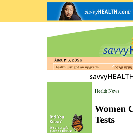
Health News
Women Ca
Tests