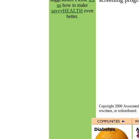
us
how to make
savvyHEALTH
even
better.
Copyright 2000 Associated 
rewritten, or redistributed.