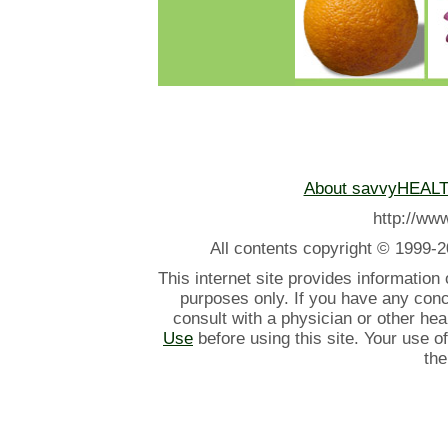
About savvyHEAL
http://w
All contents
copyright © 1999-2
This internet site provides information
purposes only. If you have any con
consult with a physician or other he
Use
before using this site. Your use o
the