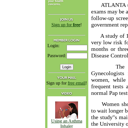
ATLANTA (AP)
exams may be ab
follow-up scree
government rep
Sign up for
free
!
A study of 12
very low risk f
Login:
months or thre
Disease Control
Password:
The Americ
Gynecologists
women, while 
Sign up for
free email
!
frequent tests
normal Pap test
Women should 
to wait longer 
the study''s ma
Using an Asthma
the University o
Inhaler