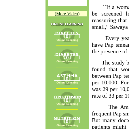
``If a woman h
be screened l
(More Video)
reassuring that
small,'' Sawaya 
Every year, 
have Pap smear
the presence of 
The study by t
found that wo
between Pap tes
per 10,000. Fo
was 29 per 10,0
rate of 33 per 1
The American
frequent Pap sm
But many docto
patients might 