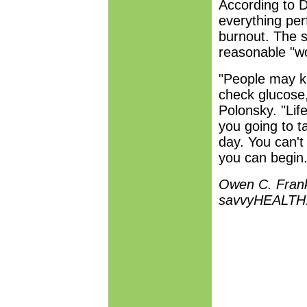
According to D
everything perf
burnout. The s
reasonable "wor
"People may k
check glucose, 
Polonsky. "Life
you going to t
day. You can't
you can begin.
Owen C. Frankl
savvyHEALTH