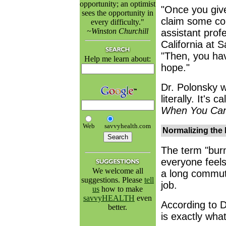
opportunity; an optimist
"Once you giv
sees the opportunity in
claim some con
every difficulty."
~Winston Churchill
assistant profe
California at 
"Then, you ha
Help me learn about:
hope."
Dr. Polonsky 
literally. It's c
When You Can'
Web
savvyhealth.com
Normalizing the
The term "burn
everyone feels
We welcome all
a long commute
suggestions. Please
tell
job.
us
how to make
savvyHEALTH
even
According to D
better.
is exactly what