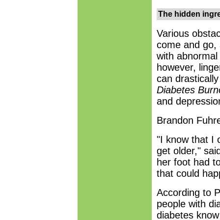
The hidden ingr
Various obstac
come and go, s
with abnormal 
however, linge
can drasticall
Diabetes Burn
and depressio
Brandon Fuhrer
"I know that I
get older," sa
her foot had t
that could hap
According to P
people with di
diabetes know