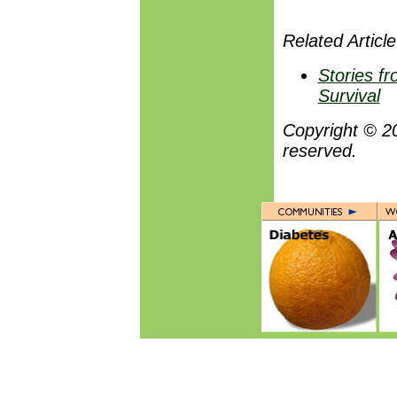
Related Article
Stories fr
Survival
Copyright © 2
reserved.