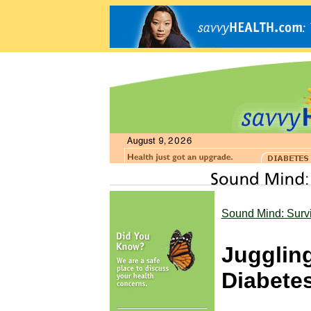
Sound Mind: Surv
Jugglin
Diabete