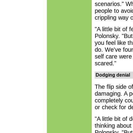
scenarios." Wh
people to avoid
crippling way o
"A little bit of
Polonsky. "Bu
you feel like t
do. We've foun
self care were
scared."
Dodging denial
The flip side o
damaging. A pe
completely coul
or check for d
"A little bit o
thinking about
Polonsky. "But