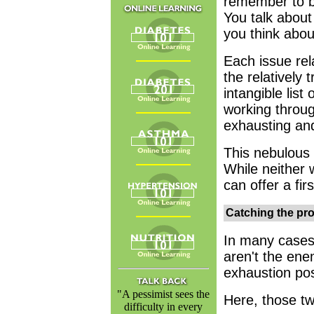
remember to br
You talk about
you think about
Each issue rel
the relatively t
intangible lis
working throug
exhausting and
This nebulous
While neither w
can offer a fir
Catching the pr
In many cases,
aren't the ene
exhaustion pos
"A pessimist sees the
Here, those tw
difficulty in every