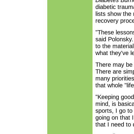
Diabetes Bur
diabetic traum
lists show the
recovery proc
"These lessons 
said Polonsky.
to the materi
what they've l
There may be n
There are simp
many priorities
that whole "life
"Keeping good 
mind, is basica
sports, I go t
going on that 
that I need to 