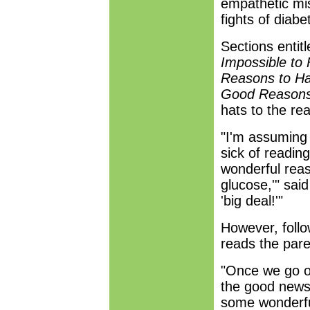
empathetic miss
fights of dia
Sections entit
Impossible to
Reasons to Ha
Good Reasons 
hats to the rea
"I'm assuming 
sick of reading
wonderful reas
glucose,'" sai
'big deal!'"
However, follo
reads the pare
"Once we go o
the good news,
some wonderfu