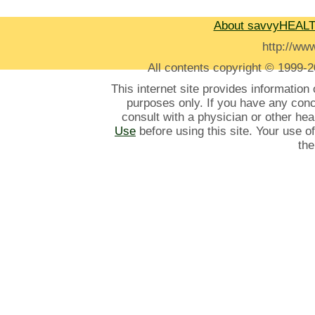
About savvyHEAL
http://w
All contents
copyright © 1999-2
This internet site provides information
purposes only. If you have any con
consult with a physician or other he
Use
before using this site. Your use o
the