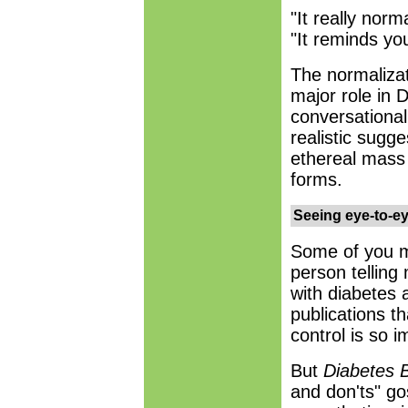
"It really norm
"It reminds you
The normalizat
major role in 
conversational 
realistic sugg
ethereal mass 
forms.
Seeing eye-to-e
Some of you m
person tellin
with diabetes a
publications t
control is so i
But
Diabetes 
and don'ts" go