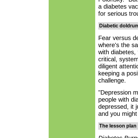
a diabetes vac
for serious tro
Diabetic doldru
Fear versus d
where's the s
with diabetes,
critical, syste
diligent attenti
keeping a posi
challenge.
"Depression m
people with dia
depressed, it j
and you might
The lesson plan