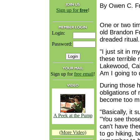
By Owen C. Fr
Sign up for
free
!
One or two ti
old Brandon Fu
Login:
dreaded ritual.
Password:
"I just sit in 
these terrible
Lakewood, Calif
Am I going to 
Sign up for
free email
!
During those h
obligations of
become too mu
"Basically, it 
A Peek at the Pump
"You see thos
can't have th
(More Video)
to go hiking, 