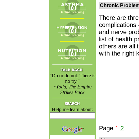
Chronic Proble
There are thre
complications
and nerve prob
list of health
others are al
with the right 
"Do or do not. There is
no try."
~Yoda, The Empire
Strikes Back
Help me learn about:
Page
1
2