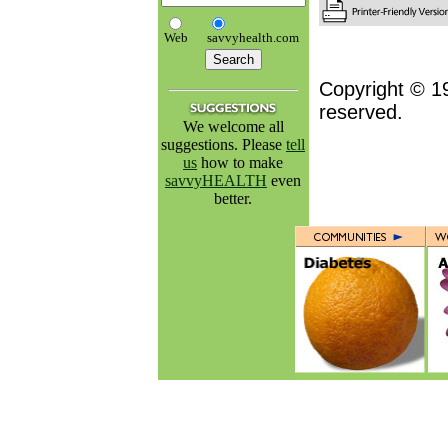
Web
savvyhealth.com
Copyright © 1
reserved.
We welcome all
suggestions. Please
tell
us
how to make
savvyHEALTH
even
better.