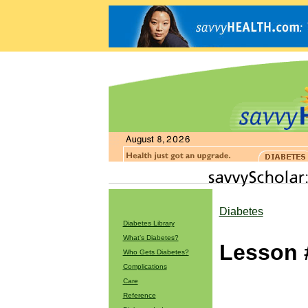
Diabetes
Diabetes Library
What’s Diabetes?
Lesson 
Who Gets Diabetes?
Complications
Care
Reference