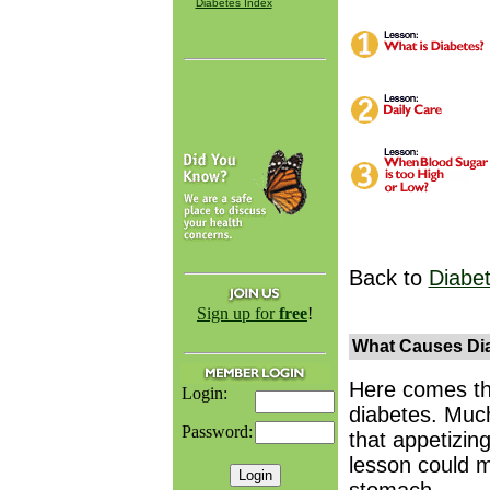
Diabetes Index
Back to
Diabe
Sign up for
free
!
What Causes Dia
Here comes th
Login:
diabetes. Much
Password:
that appetizin
lesson could m