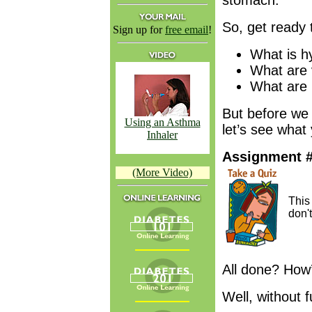
stomach.
So, get ready 
Sign up for
free email
!
What is h
What are 
What are 
But before we 
Using an Asthma
let’s see what
Inhaler
Assignment 
(More Video)
Thi
don'
All done? How
Well, without f