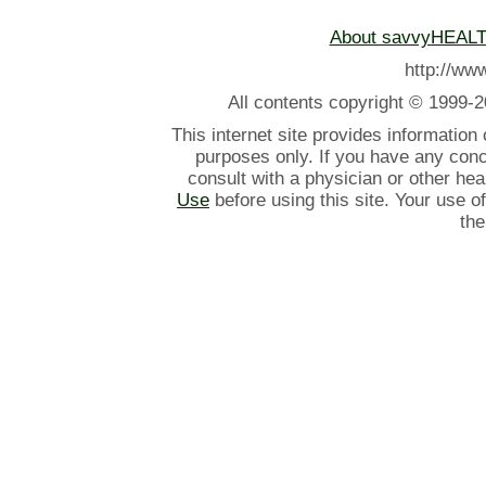
About savvyHEAL
http://w
All contents
copyright © 1999-2
This internet site provides information
purposes only. If you have any con
consult with a physician or other he
Use
before using this site. Your use o
the