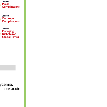
lycemia,
e more acute