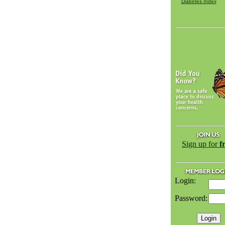
Diabetes Index
Sign up for
f
Login:
Password: