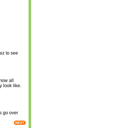
uiz to see
now all
y look like.
s go over