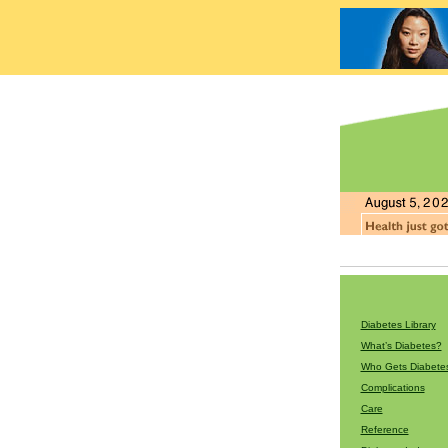
Diabetes Library
What’s Diabetes?
Who Gets Diabete
Complications
Care
Reference