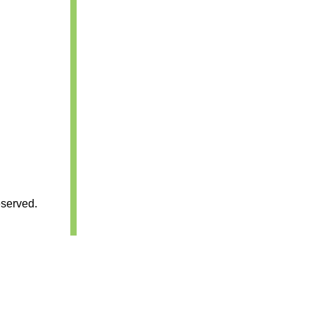
served.