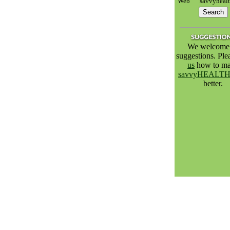
Web
savvyheal
We welcome 
suggestions. Pl
us
how to m
savvyHEALT
better.