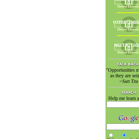
"Opportunities m
as they are sei
~Sun Tzu
Help me learn a