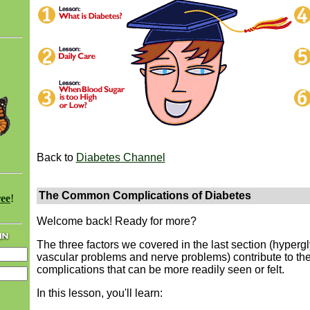
Back to
Diabetes Channel
The Common Complications of Diabetes
ree
!
Welcome back! Ready for more?
The three factors we covered in the last section (hyperg
vascular problems and nerve problems) contribute to th
complications that can be more readily seen or felt.
In this lesson, you'll learn: