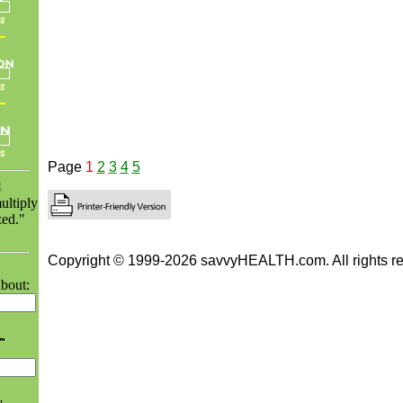
Page
1
2
3
4
5
ultiply
zed."
Copyright © 1999-2026 savvyHEALTH.com. All rights re
bout: