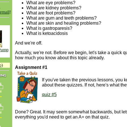
What are eye problems?
What are kidney problems?
 email
!
What are foot problems?
What are gum and teeth problems?
What are skin and healing problems?
What is gastroparesis?
What is ketoacidosis
And we're off.
 Pump
Actually, we're not. Before we begin, let's take a quick q
how much you know about this topic already.
o)
Assignment #1
If you've taken the previous lessons, you k
about these quizzes. If not, here's what the
quiz #5
Done? Great. It may seem somewhat backwards, but let
everything you'd need to get an A+ on that quiz.