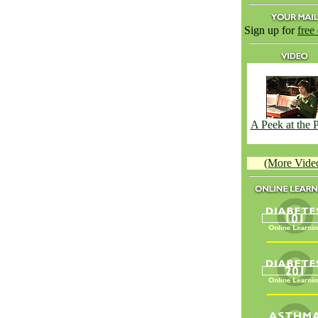
Sign up for
free
A Peek at the
(More Vide