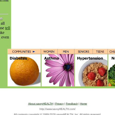
th.com
all
ease
tell
ake
H
even
About savvyHEALTH
|
Privacy
|
Feedback
|
Home
http://www.savvyHEALTH.com/
All contents
copyright © 1999-2026 savvyHEALTH, Inc. All rights reserved.