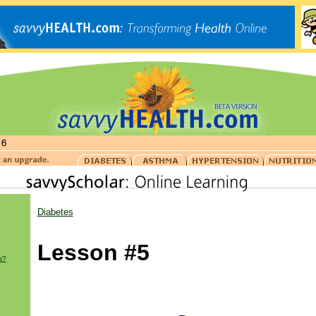
Diabetes
Lesson #5
s?