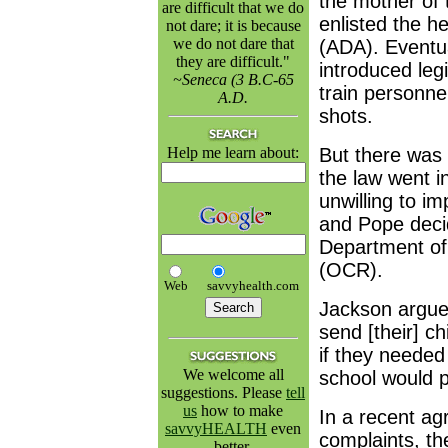
the mother of 
are difficult that we do
enlisted the h
not dare; it is because
we do not dare that
(ADA). Eventua
they are difficult."
introduced legi
~Seneca (3 B.C-65
train personne
A.D.
shots.
Help me learn about:
But there was 
the law went in
unwilling to i
and Pope decid
Department of 
(OCR).
Web
savvyhealth.com
Jackson argue
send [their] c
if they needed
We welcome all
school would pr
suggestions. Please
tell
us
how to make
In a recent ag
savvyHEALTH
even
complaints, th
better.