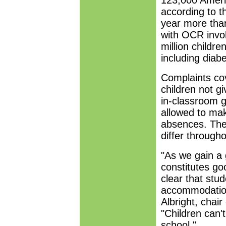
123,000 Americ
according to t
year more than
with OCR invol
million children
including diabe
Complaints cov
children not gi
in-classroom g
allowed to mak
absences. They 
differ througho
"As we gain a 
constitutes go
clear that stu
accommodation
Albright, chai
"Children can'
school."