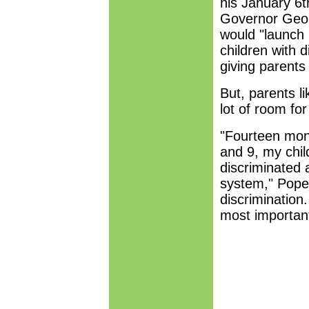
his January 6t
Governor Geor
would "launch i
children with 
giving parents
But, parents li
lot of room fo
"Fourteen mont
and 9, my child
discriminated 
system," Pope 
discrimination
most important