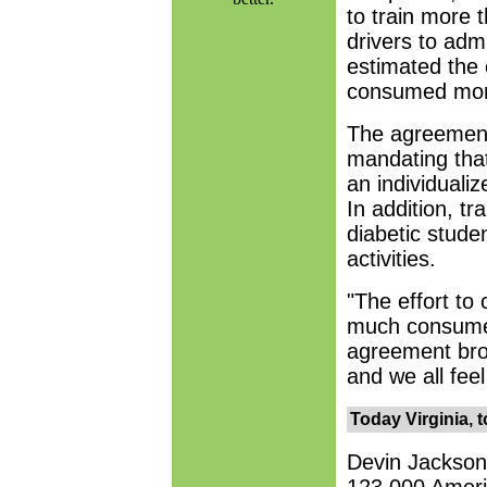
to train more 
drivers to admi
estimated the 
consumed more
The agreement
mandating that
an individualiz
In addition, t
diabetic studen
activities.
"The effort to 
much consumed 
agreement bro
and we all feel
Today Virginia, 
Devin Jackson'