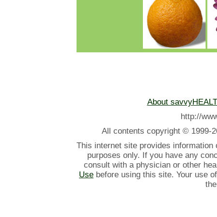
About savvyHEAL
http://w
All contents
copyright © 1999-2
This internet site provides information
purposes only. If you have any con
consult with a physician or other he
Use
before using this site. Your use o
the