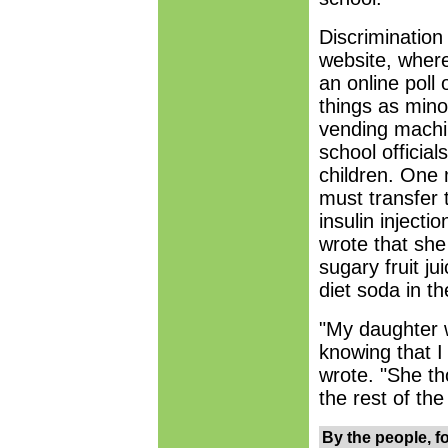
Discrimination
website, wher
an online poll
things as mino
vending machin
school officia
children. One 
must transfer 
insulin inject
wrote that she
sugary fruit j
diet soda in t
"My daughter 
knowing that I 
wrote. "She th
the rest of the 
By the people, f