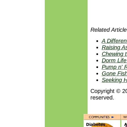
Related Article
A Differen
Raising A
Chewing t
Dorm Life
Pump n' R
Gone Fish
Seeking H
Copyright © 2
reserved.