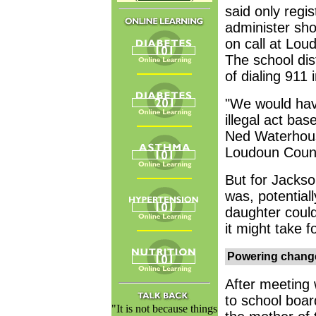
said only regi
administer sho
on call at Lou
The school dis
of dialing 911 
"We would hav
illegal act bas
Ned Waterhouse
Loudoun County
But for Jackson
was, potentiall
daughter could
it might take f
Powering chang
After meeting w
to school boa
"It is not because things