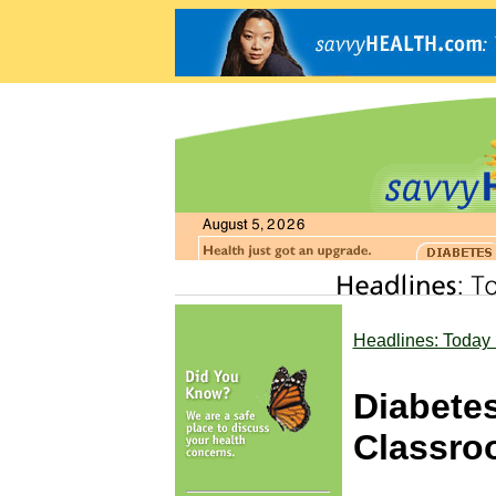
Headlines: Today 
Diabetes
Classro