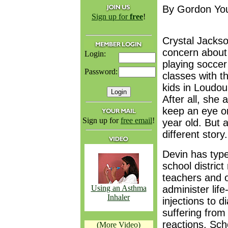
By Gordon Yo
Sign up for
free
!
Crystal Jacks
concern about 
Login:
playing soccer
Password:
classes with t
kids in Loudou
After all, she
keep an eye o
Sign up for
free email
!
year old. But 
different story.
Devin has type
school district
teachers and 
Using an Asthma
administer lif
Inhaler
injections to d
suffering from
reactions. Schoo
(More Video)