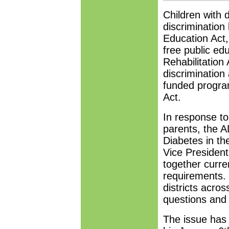
Children with 
discrimination 
Education Act, 
free public ed
Rehabilitation 
discrimination 
funded program
Act.
In response t
parents, the A
Diabetes in th
Vice President
together curre
requirements. 
districts acros
questions and 
The issue has 