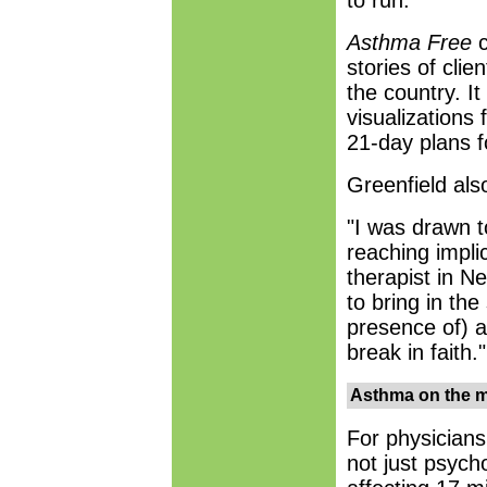
to run.
Asthma Free
c
stories of cli
the country. I
visualizations 
21-day plans fo
Greenfield als
"I was drawn 
reaching impli
therapist in Ne
to bring in the
presence of) a
break in faith."
Asthma on the 
For physicians
not just psycho