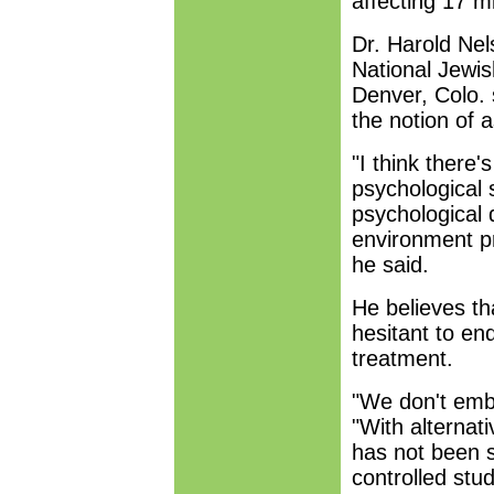
affecting 17 mi
Dr. Harold Nels
National Jewi
Denver, Colo. 
the notion of 
"I think there
psychological s
psychological d
environment pr
he said.
He believes th
hesitant to end
treatment.
"We don't embra
"With alternat
has not been s
controlled stud