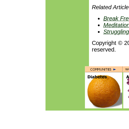
Related Article
Break Fre
Meditation
Strugglin
Copyright © 2
reserved.