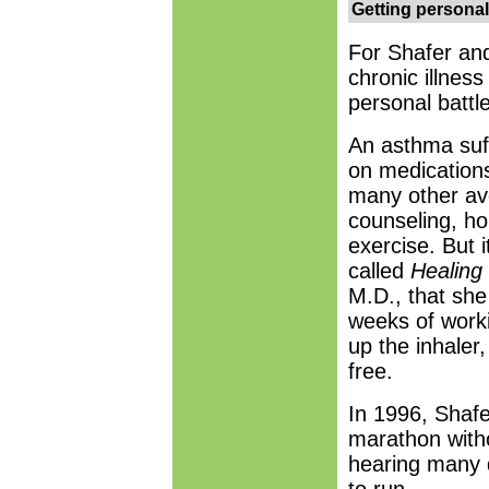
Getting personal
For Shafer and
chronic illness
personal battle
An asthma suf
on medications 
many other av
counseling, ho
exercise. But 
called
Healing 
M.D., that she 
weeks of worki
up the inhaler
free.
In 1996, Shaf
marathon witho
hearing many d