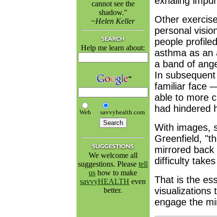
exhaling impur
cannot see the
shadow."
Other exercise
~Helen Keller
personal visio
people profile
Help me learn about:
asthma as an a
a band of angel
In subsequent 
familiar face
able to more c
had hindered h
Web
savvyhealth.com
With images, 
Greenfield, "th
mirrored back 
We welcome all
difficulty take
suggestions. Please
tell
us
how to make
That is the es
savvyHEALTH
even
visualizations 
better.
engage the min