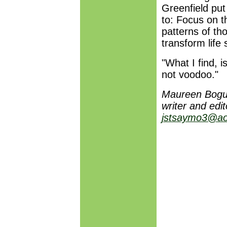
Greenfield put
to: Focus on 
patterns of th
transform life 
"What I find, is
not voodoo."
Maureen Bogue
writer and edi
jstsaymo3@ao