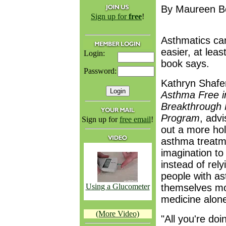
By Maureen B
Sign up for
free
!
Asthmatics can
easier, at leas
Login:
book says.
Password:
Kathryn Shafer
Asthma Free i
Breakthrough 
Program
, adv
Sign up for
free email
!
out a more hol
asthma treatm
imagination to 
instead of rel
people with a
Using a Glucometer
themselves mor
medicine alon
(More Video)
"All you're doin