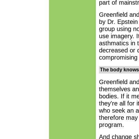
part of mainst
Greenfield and
by Dr. Epstei
group using n
use imagery. I
asthmatics in 
decreased or d
compromising 
The body knows
Greenfield and
themselves and
bodies. If it 
they're all for
who seek an al
therefore may 
program.
And change sh