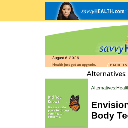
Alternatives:Heal
Envisio
Body Te