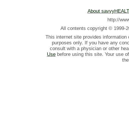
About savvyHEAL
http://w
All contents
copyright © 1999-2
This internet site provides information
purposes only. If you have any con
consult with a physician or other he
Use
before using this site. Your use o
the