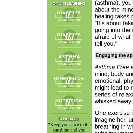
(asthma), you'
about the mind
healing takes 
"It's about taki
going into the 
afraid of what 
tell you."
Engaging the spi
Asthma Free
mind, body and
emotional, phy
might lead to 
series of rela
whisked away.
One exercise i
imagine her lu
"Keep your face to the
breathing in w
sunshine and you