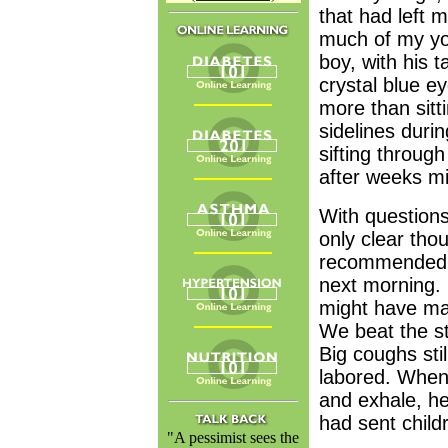
that had left 
much of my yo
boy, with his t
crystal blue e
more than sitt
sidelines duri
sifting throug
after weeks m
With questions
only clear tho
recommended we
next morning.
might have man
We beat the sta
Big coughs sti
labored. When 
and exhale, he
had sent childr
"A pessimist sees the