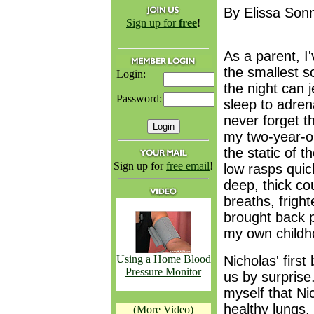
By Elissa Son
Sign up for
free
!
As a parent, I
the smallest s
Login:
the night can 
Password:
sleep to adrenal
never forget th
my two-year-o
the static of t
Sign up for
free email
!
low rasps quic
deep, thick co
breaths, frigh
brought back 
my own childh
Using a Home Blood
Nicholas' firs
Pressure Monitor
us by surprise
myself that Ni
healthy lungs,
(More Video)