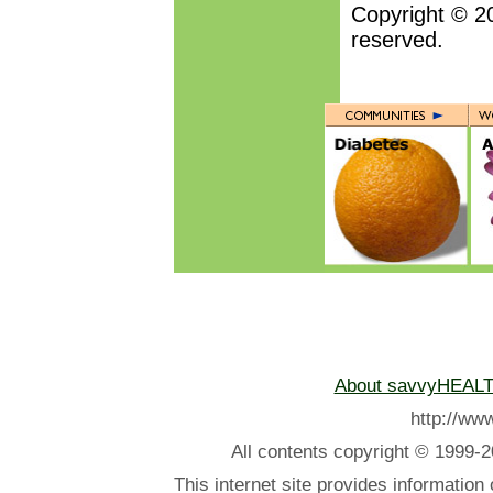
Copyright © 2
reserved.
About savvyHEAL
http://w
All contents
copyright © 1999-2
This internet site provides information