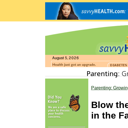
Parenting: Growin
Blow th
in the F