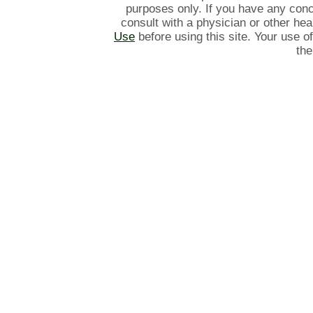
purposes only. If you have any con
consult with a physician or other he
Use
before using this site. Your use o
the