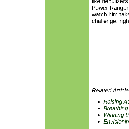
like nebulize
Power Rangers.
watch him tak
challenge, right
Related Article
Raising A
Breathing
Winning t
Envisioni