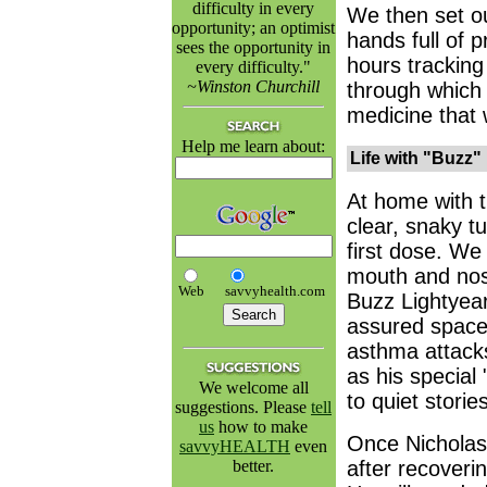
difficulty in every
We then set ou
opportunity; an optimist
hands full of p
sees the opportunity in
hours tracking
every difficulty."
~Winston Churchill
through which 
medicine that 
Help me learn about:
Life with "Buzz"
At home with t
clear, snaky t
first dose. We
mouth and nos
Web
savvyhealth.com
Buzz Lightyear,
assured space
asthma attacks
as his special
We welcome all
to quiet stori
suggestions. Please
tell
us
how to make
Once Nicholas 
savvyHEALTH
even
better.
after recoveri