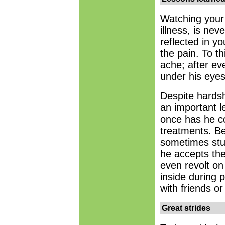
Watching your 
illness, is ne
reflected in yo
the pain. To t
ache; after eve
under his eye
Despite hardsh
an important l
once has he c
treatments. B
sometimes stu
he accepts the
even revolt on
inside during 
with friends o
Great strides