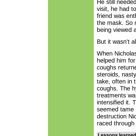
He still needed
visit, he had 
friend was ent
the mask. So 
being viewed a
But it wasn't 
When Nicholas 
helped him for
coughs return
steroids, nasty
take, often in 
coughs. The hy
treatments wa
intensified it
seemed tame c
destruction N
raced through 
Lessons learne