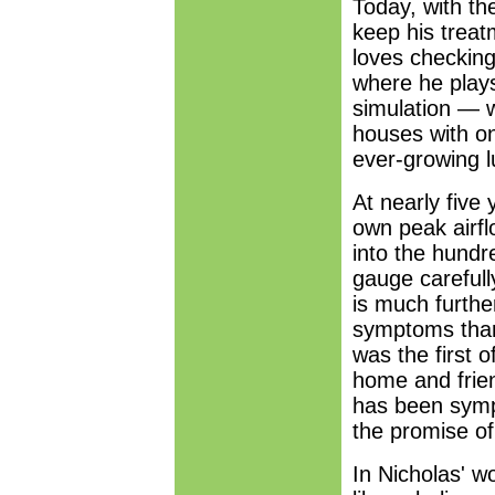
Today, with the
keep his treat
loves checking 
where he play
simulation — wh
houses with o
ever-growing l
At nearly five
own peak airfl
into the hundr
gauge carefull
is much furthe
symptoms than
was the first o
home and frien
has been sympt
the promise of
In Nicholas' wo