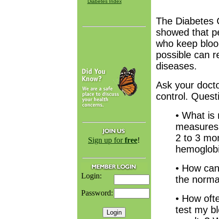
Diabetes Index
The Diabetes 
showed that pe
who keep blood
possible can r
diseases.
Ask your doct
control. Quest
• What is
measures 
2 to 3 mo
Sign up for
free
!
hemoglob
• How can
Login:
the norma
Password:
• How oft
test my b