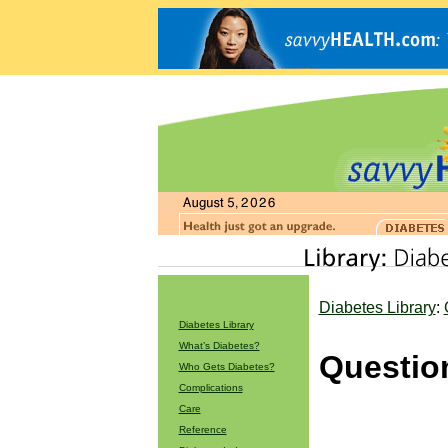
Diabetes Library
:
Diabetes Library
What’s Diabetes?
Questio
Who Gets Diabetes?
Complications
Care
Reference