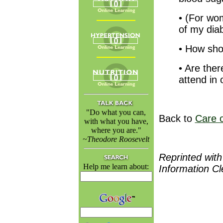
• (For wo
of my dia
• How sho
• Are ther
attend in 
"Do what you can,
Back to
Care o
with what you have,
where you are."
~Theodore Roosevelt
Reprinted with
Help me learn about:
Information C