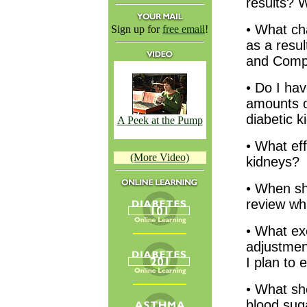
results? W
• What ch
Sign up for
free email
!
as a resul
and Compl
• Do I hav
amounts of
diabetic k
A Peek at the Pump
• What ef
(More Video)
kidneys?
• When sho
review wh
• What ex
adjustment
I plan to 
• What sh
blood suga