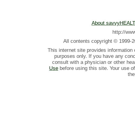
About savvyHEAL
http://w
All contents
copyright © 1999-2
This internet site provides information
purposes only. If you have any con
consult with a physician or other he
Use
before using this site. Your use o
the