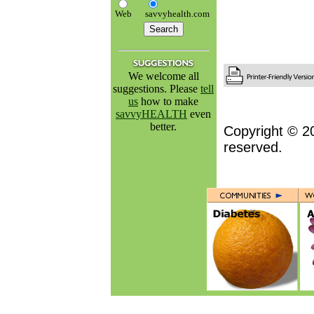
Web
savvyhealth.com
We welcome all
suggestions. Please
tell
us
how to make
savvyHEALTH
even
better.
Copyright © 2
reserved.