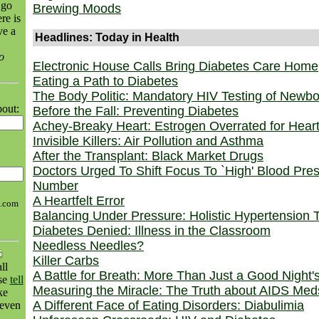
 go
Brewing Moods
re is
ve a
Headlines: Today in Health
o
Electronic House Calls Bring Diabetes Care Home
Eating a Path to Diabetes
The Body Politic: Mandatory HIV Testing of Newb
bout:
Before the Fall: Preventing Diabetes
Achey-Breaky Heart: Estrogen Overrated for Hear
Invisible Killers: Air Pollution and Asthma
After the Transplant: Black Market Drugs
Doctors Urged To Shift Focus To `High' Blood Pre
Number
A Heartfelt Error
h.com
Balancing Under Pressure: Holistic Hypertension 
Diabetes Denied: Illness in the Classroom
Needless Needles?
Killer Carbs
ll
A Battle for Breath: More Than Just a Good Night'
ase
tell
Measuring the Miracle: The Truth about AIDS Med
ke
A Different Face of Eating Disorders: Diabulimia
even