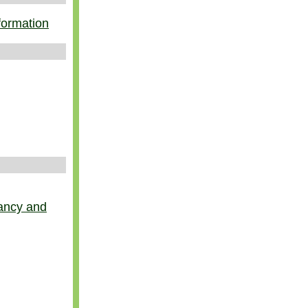
nformation
nancy and