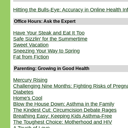
Hitting the Bulls-Eye: Accuracy in Online Health I
Office Hours: Ask the Expert
Have Your Steak and Eat It Too
Safe Sizzlin' for the Summertime
Sweet Vacation
Sneezing Your Way to Spring
Fat from Fiction
Parenting: Growing in Good Health
Mercury Rising
Challenging Nine Months: Fighting Risks of Preg
Diabetes
Home's Cool
Blow the House Down: Asthma in the Family
The Kindest Cut: Circumcision Debate Rages
Breathing Easy: Keeping Kids Asthma-Free
The Toughest Choice: Motherhood and HIV