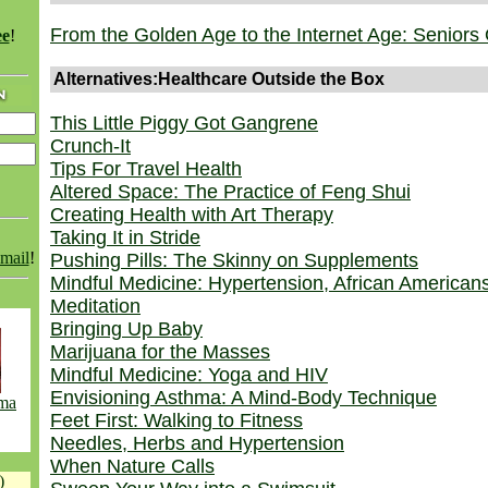
From the Golden Age to the Internet Age: Seniors 
ee
!
Alternatives:Healthcare Outside the Box
This Little Piggy Got Gangrene
Crunch-It
Tips For Travel Health
Altered Space: The Practice of Feng Shui
Creating Health with Art Therapy
Taking It in Stride
email
!
Pushing Pills: The Skinny on Supplements
Mindful Medicine: Hypertension, African American
Meditation
Bringing Up Baby
Marijuana for the Masses
Mindful Medicine: Yoga and HIV
Envisioning Asthma: A Mind-Body Technique
hma
Feet First: Walking to Fitness
Needles, Herbs and Hypertension
When Nature Calls
)