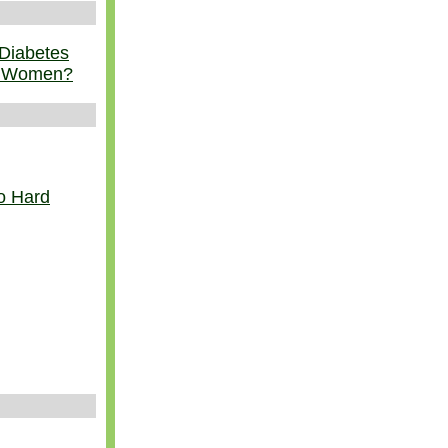
 Diabetes
r Women?
o Hard