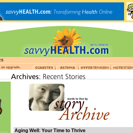
Aging Well: Your Time to Thrive