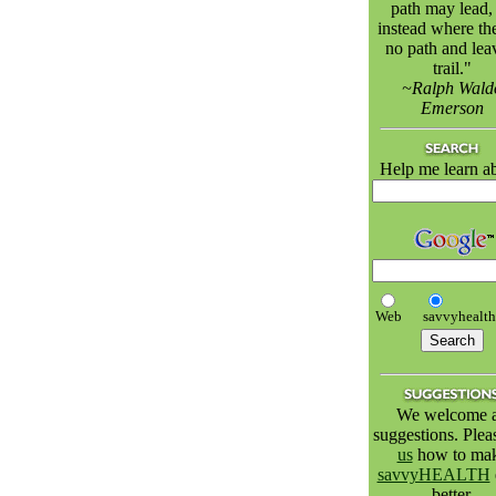
path may lead,
instead where the
no path and lea
trail."
~Ralph Wald
Emerson
Help me learn a
Web
savvyhealt
We welcome a
suggestions. Ple
us
how to ma
savvyHEALTH
better.