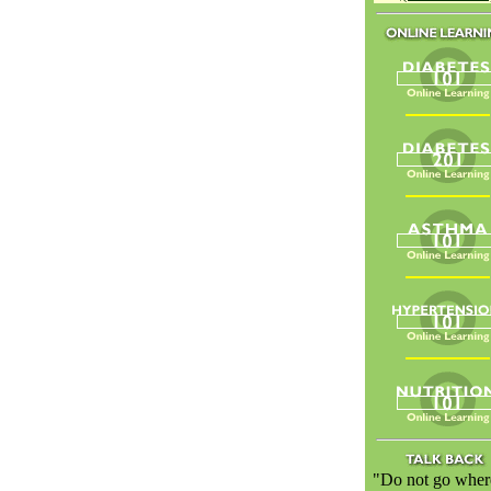
"Do not go wher