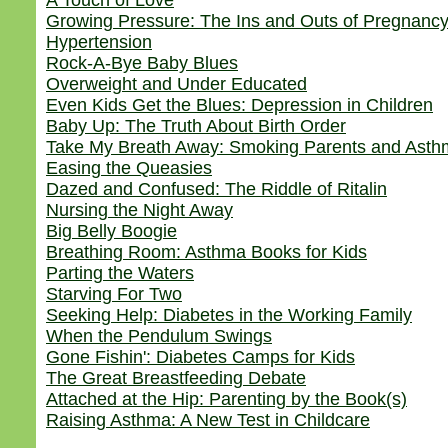
A Touch of Love
Growing Pressure: The Ins and Outs of Pregnanc
Hypertension
Rock-A-Bye Baby Blues
Overweight and Under Educated
Even Kids Get the Blues: Depression in Children
Baby Up: The Truth About Birth Order
Take My Breath Away: Smoking Parents and Asthm
Easing the Queasies
Dazed and Confused: The Riddle of Ritalin
Nursing the Night Away
Big Belly Boogie
Breathing Room: Asthma Books for Kids
Parting the Waters
Starving For Two
Seeking Help: Diabetes in the Working Family
When the Pendulum Swings
Gone Fishin': Diabetes Camps for Kids
The Great Breastfeeding Debate
Attached at the Hip: Parenting by the Book(s)
Raising Asthma: A New Test in Childcare