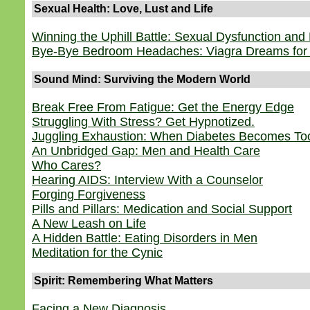
Sexual Health: Love, Lust and Life
Winning the Uphill Battle: Sexual Dysfunction and
Bye-Bye Bedroom Headaches: Viagra Dreams fo
Sound Mind: Surviving the Modern World
Break Free From Fatigue: Get the Energy Edge
Struggling With Stress? Get Hypnotized.
Juggling Exhaustion: When Diabetes Becomes To
An Unbridged Gap: Men and Health Care
Who Cares?
Hearing AIDS: Interview With a Counselor
Forging Forgiveness
Pills and Pillars: Medication and Social Support
A New Leash on Life
A Hidden Battle: Eating Disorders in Men
Meditation for the Cynic
Spirit: Remembering What Matters
Facing a New Diagnosis