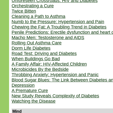
Unforeseen Crossroads: HIV and Diabetes
Orchestrating a Cure
Twice Bitten
Cleaning a Path to Asthma
Numb to the Pressure: Hypertension and Pain
Chewing the Fat: A Troubling Trend in Diabetes
Penile Predictions: Erectile dysfunction and heart
Macho Men: Testosterone and AIDS
Rolling Out Asthma Care
Dorm Life Diabetes
Road Test: Driving and Diabetes
When Buildings Go Bad
A Family Affair: HIV-Affected Children
Microbicides By the Bedside
Throbbing Anxiety: Hypertension and Panic
Blood Sugar Blues: The Link Between Diabetes a
Depression
A Premature Cure
New Study Reveals Complexity of Diabetes
Watching the Disease
Mind