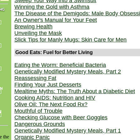
Sweep Your Way into a Swimsuit
Winning the Gold with Asthma
The Disease of the Demigods: Male Body Obsess
An Owner's Manual for Your Feet
Brewing Health
Unveiling the Mask
Slick Tips for Manly Mugs: Skin Care for Men
Good Eats: Fuel for Better Living
Eating the Worm: Beneficial Bacteria
Genetically Modified Mystery Meals, Part 2
Reassessing Fat
Finding Your Just Desserts
Mealtime Myths: The Truth About a Diabetic Diet
Cooking AIDS: Nutrition and HIV
Olive Oil: The Next Food Rx?
Mouthful of Trouble
Checking Glucose with Beer Goggles
Dangerous Grounds
Genetically Modified Mystery Meals, Part 1
e the
Organic Panic