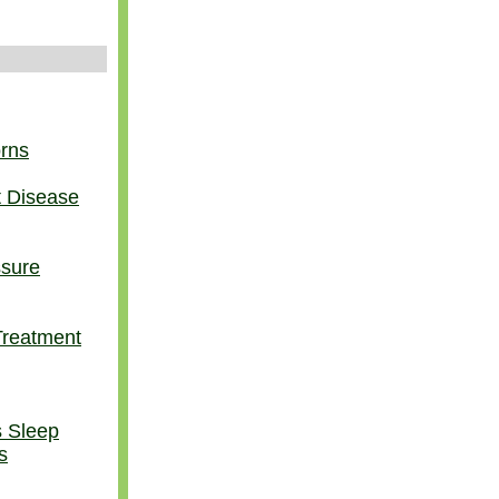
orns
t Disease
ssure
Treatment
s Sleep
s