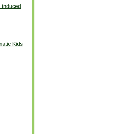
y Induced
atic Kids