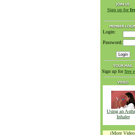
Sign up for
fr
Login:
Password:
Sign up for
free 
Using an Ast
Inhaler
(More Video