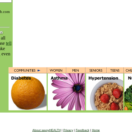
th.com
all
ease
tell
ake
H
even
About savvyHEALTH
|
Privacy
|
Feedback
|
Home