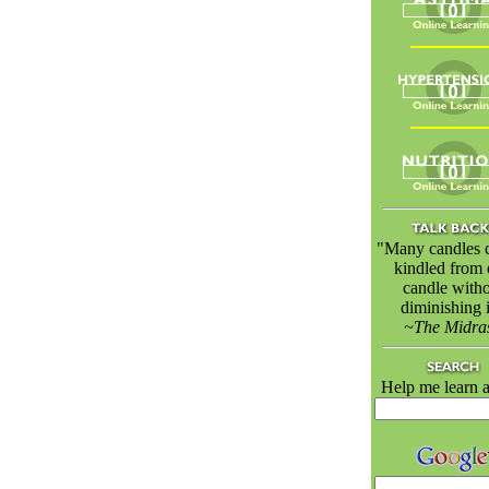
"Many candles 
kindled from
candle with
diminishing i
~The Midra
Help me learn a