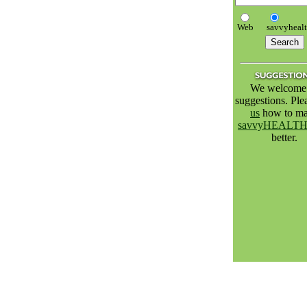
Web
savvyheal
We welcome 
suggestions. Pl
us
how to m
savvyHEALT
better.