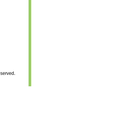
served.