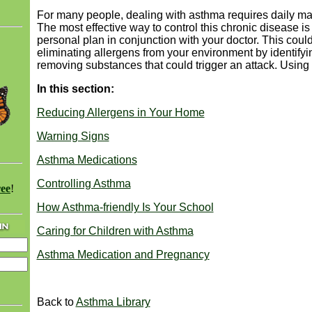
For many people, dealing with asthma requires daily 
The most effective way to control this chronic disease is
personal plan in conjunction with your doctor. This coul
eliminating allergens from your environment by identify
removing substances that could trigger an attack. Using 
In this section:
Reducing Allergens in Your Home
Warning Signs
Asthma Medications
Controlling Asthma
ree
!
How Asthma-friendly Is Your School
Caring for Children with Asthma
Asthma Medication and Pregnancy
Back to
Asthma Library