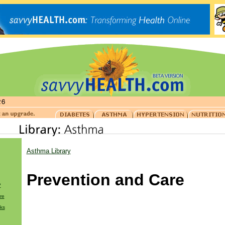
Asthma Library
Prevention and Care
?
re
ks