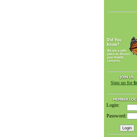
Sign up for
f
Login:
Password: