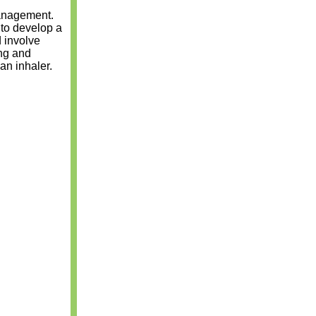
management.
 to develop a
d involve
ing and
an inhaler.