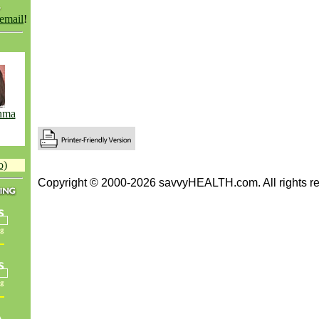
 email
!
hma
o)
Copyright © 2000-2026 savvyHEALTH.com. All rights re