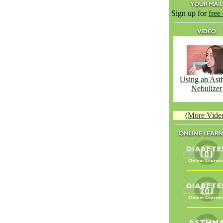
Sign up for
free
Using an Ast
Nebulizer
(More Vide