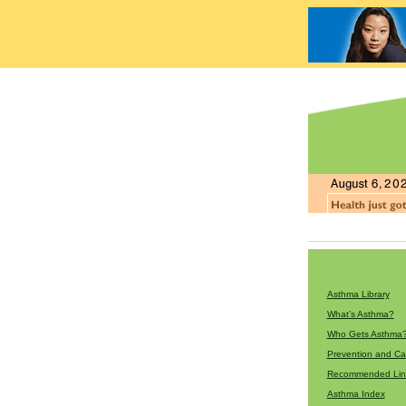
Asthma Library
What’s Asthma?
Who Gets Asthma
Prevention and Ca
Recommended Lin
Asthma Index