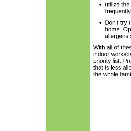
utilize th
frequently
Don't try 
home. Ope
allergens
With all of th
indoor workspa
priority list. 
that is less al
the whole fami