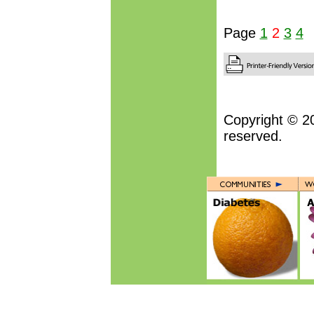
Page
1
2
3
4
Copyright © 2
reserved.