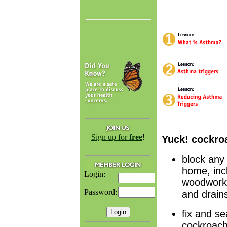
Sign up for
free
!
Yuck! cockro
block any
home, incl
Login:
woodwork 
Password:
and drain
fix and se
cockroach