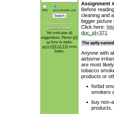
Assignment 
Before reading
Web
savvyhealth.com
cleaning and as
bigger picture
Click here:
ht
doc_id=371
We welcome all
suggestions. Please
tell
us
how to make
The aptly-named 
savvyHEALTH
even
better.
Anyone with al
airborne irrit
are most likely
tobacco smoke,
products or ot
forbid sm
smokers a
buy non-a
products.