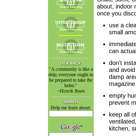
about, indoor 
once you disc
use a cle
small amo
immediate
can actual
don't inst
"A community is like a
and avoid 
ship; everyone ought to
damp area
be prepared to take the
magazine 
helm."
~Henrik Ibsen
empty humi
prevent m
Help me learn about:
keep all o
ventilate
kitchen, s