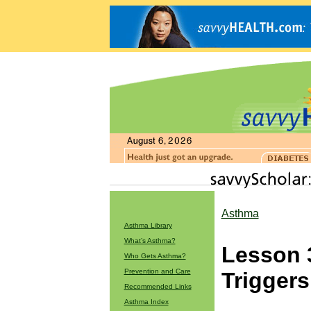
Asthma
Asthma Library
What’s Asthma?
Lesson 
Who Gets Asthma?
Prevention and Care
Triggers
Recommended Links
Asthma Index