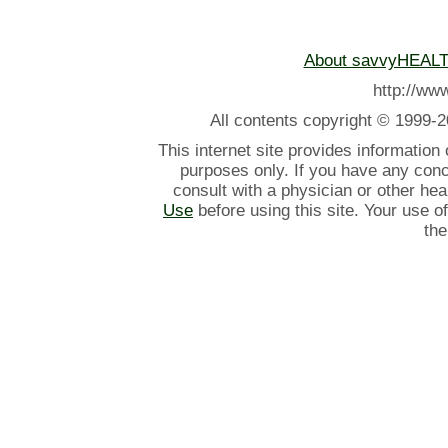
About savvyHEAL
http://w
All contents
copyright © 1999-2
This internet site provides information
purposes only. If you have any con
consult with a physician or other he
Use
before using this site. Your use o
the