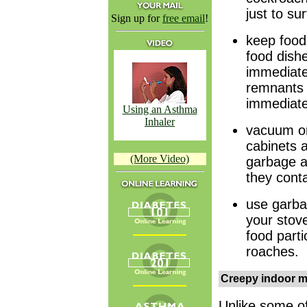
just to sur
Sign up for
free email
!
keep food 
food dish
immediate
remnants 
immediatel
Using an Asthma
Inhaler
vacuum or
cabinets 
(More Video)
garbage an
they conta
use garba
your stove
food parti
roaches.
Creepy indoor m
Unlike some of