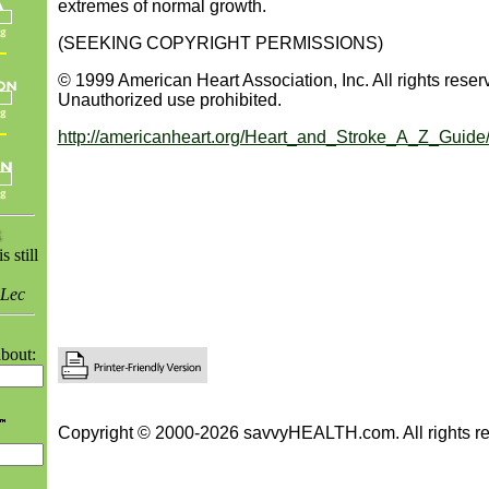
extremes of normal growth.
(SEEKING COPYRIGHT PERMISSIONS)
© 1999 American Heart Association, Inc. All rights reser
Unauthorized use prohibited.
http://americanheart.org/Heart_and_Stroke_A_Z_Guide
 still
 Lec
bout:
Copyright © 2000-2026 savvyHEALTH.com. All rights re