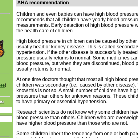
AHA recommendation
Children and even babies can have high blood pressur
recommends that all children have yearly blood pressur
measurements. Early detection of high blood pressure w
the health care of children.
High blood pressure in children can be caused by othe
usually heart or kidney disease. This is called secondar
hypertension. If the other disease is successfully treated
pressure usually returns to normal. Some medicines ca
blood pressure, but when they are discontinued, blood 
usually returns to normal.
At one time doctors thought that most all high blood pres
children was secondary (i.e., caused by other disease)
ree
!
know this is not so. A small number of children have hig
pressures than others for unknown reasons. These child
to have primary or essential hypertension.
Research scientists do not know why some children hav
blood pressure than others. Children who are overweigh
have higher blood pressure than those who are not.
Some children inherit the tendency from one or both pa