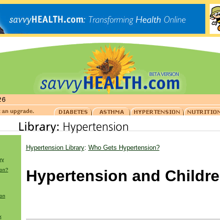
Hypertension Library
:
Who Gets Hypertension?
ry
ion?
Hypertension and Childr
ion
x