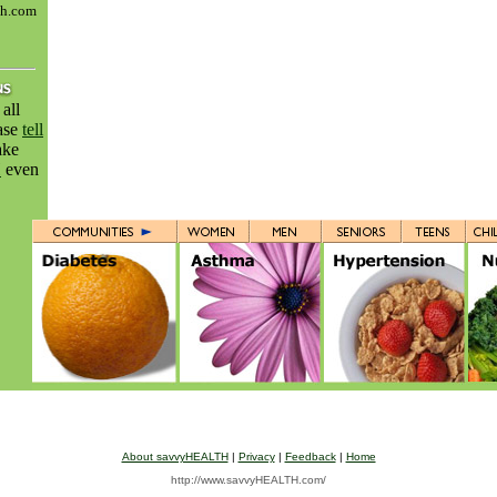
th.com
all
ease
tell
ake
H
even
About savvyHEALTH
|
Privacy
|
Feedback
|
Home
http://www.savvyHEALTH.com/