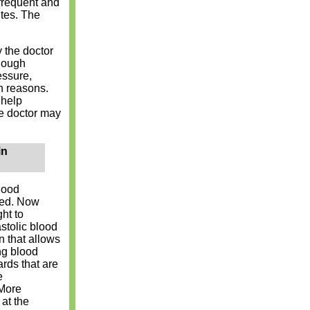
frequent and
ites. The
y the doctor
though
essure,
h reasons.
 help
he doctor may
in
lood
ned. Now
ht to
stolic blood
n that allows
ing blood
rds that are
e
 More
at the