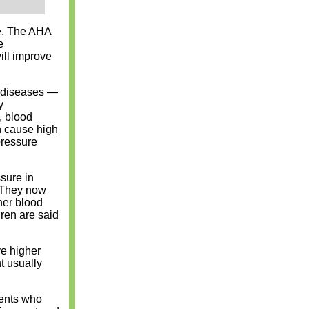
e. The AHA
e
ill improve
r diseases —
y
, blood
n cause high
pressure
sure in
. They now
her blood
ren are said
e higher
t usually
rents who