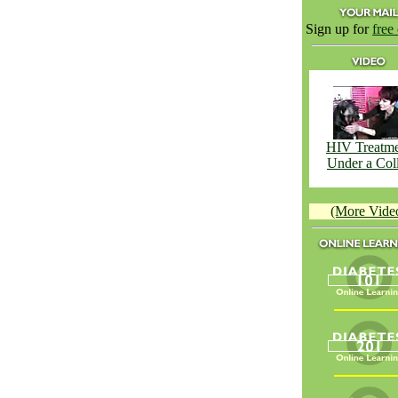
Sign up for
free
HIV Treatm
Under a Col
(More Vide