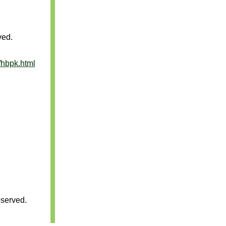
ved.
/hbpk.html
served.