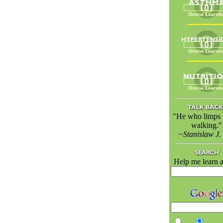
"He who limps is
walking."
~Stanislaw J.
Help me learn a