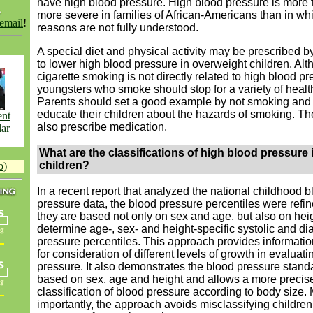
have high blood pressure. High blood pressure is more 
more severe in families of African-Americans than in wh
 email
!
reasons are not fully understood.
A special diet and physical activity may be prescribed b
to lower high blood pressure in overweight children. Al
cigarette smoking is not directly related to high blood pr
youngsters who smoke should stop for a variety of healt
Parents should set a good example by not smoking and
educate their children about the hazards of smoking. T
ent
also prescribe medication.
lar
What are the classifications of high blood pressure 
children?
o)
In a recent report that analyzed the national childhood b
pressure data, the blood pressure percentiles were refi
they are based not only on sex and age, but also on heig
determine age-, sex- and height-specific systolic and dia
pressure percentiles.
This approach provides informatio
for consideration of different levels of growth in evaluat
pressure. It also demonstrates the blood pressure standa
based on sex, age and height and allows a more precis
classification of blood pressure according to body size.
importantly, the approach avoids misclassifying children 