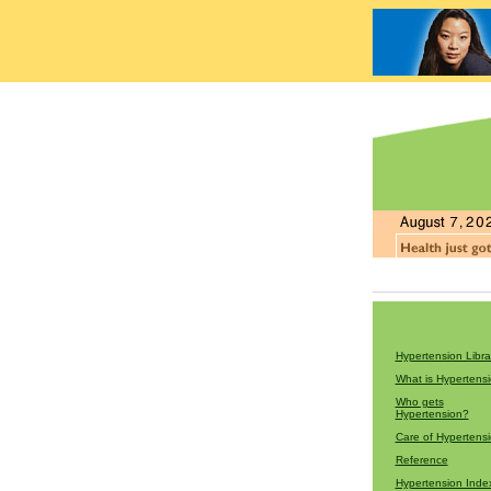
Hypertension Libra
What is Hypertens
Who gets
Hypertension?
Care of Hypertens
Reference
Hypertension Inde