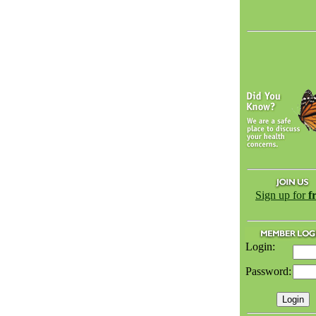
Sign up for
f
Login:
Password: