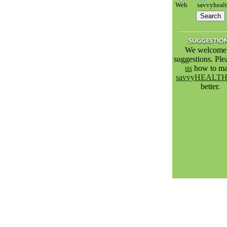
Web
savvyheal
We welcome 
suggestions. Pl
us
how to m
savvyHEALT
better.