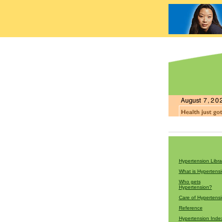
Hypertension Libra
What is Hypertens
Who gets
Hypertension?
Care of Hypertens
Reference
Hypertension Inde