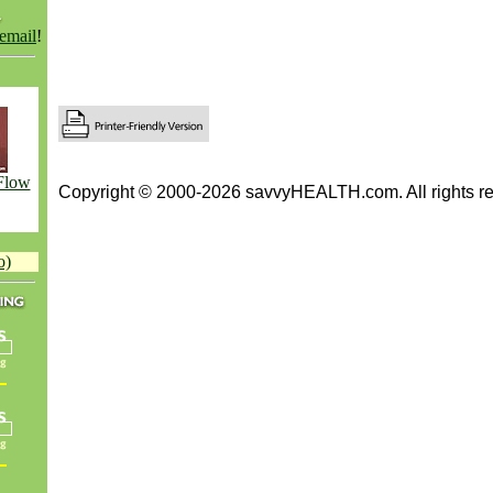
 email
!
Flow
Copyright © 2000-2026 savvyHEALTH.com. All rights re
o)