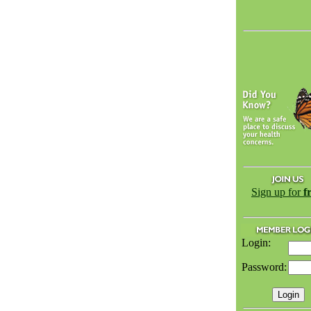
Sign up for
f
Login:
Password: