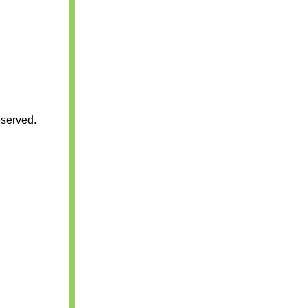
served.