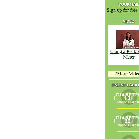
Sign up for
free
Using a Peak 
Meter
(More Vide