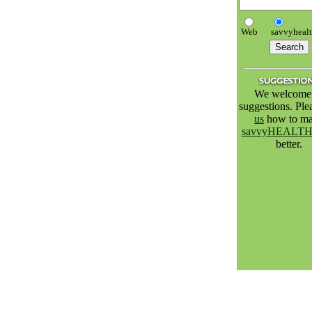
Web
savvyheal
We welcome 
suggestions. Pl
us
how to m
savvyHEALT
better.