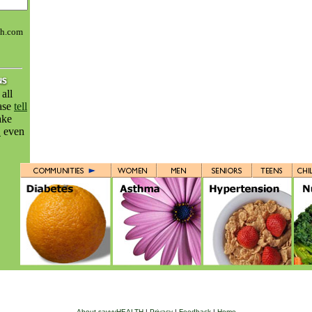
th.com
all
ease
tell
ake
H
even
About savvyHEALTH
|
Privacy
|
Feedback
|
Home