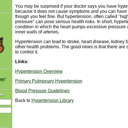
You may be surprised if your doctor says you have hype
because it does not cause symptoms and you can have 
though you feel fine. But hypertension, often called "hig
pressure" can pose serious health risks. In short, hypert
condition in which the heart pumps excessive pressure 
inner walls of arteries.
Hypertension can lead to stroke, heart disease, kidney f
other health problems. The good news is that there are
to control it.
Links:
Hypertension Overview
ree
!
Primary Pulmonary Hypertension
Blood Pressure Guidelines
Back to
Hypertension Library