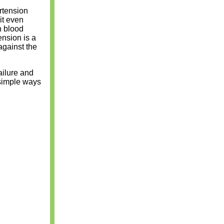
rtension
it even
h blood
ension is a
against the
ailure and
 simple ways