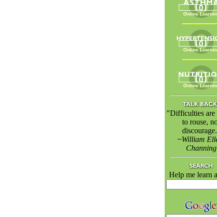
"Difficulties ar
to rouse, no
discourage.
~William Ell
Channing
Help me learn a