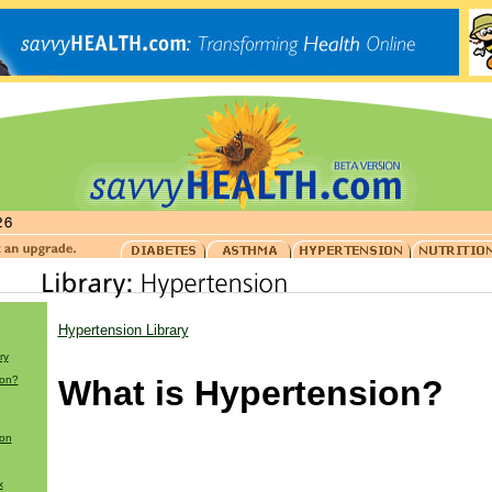
Hypertension Library
ry
ion?
What is Hypertension?
ion
x