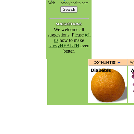
Web
savvyhealth.com
We welcome all
suggestions. Please
tell
us
how to make
savvyHEALTH
even
better.