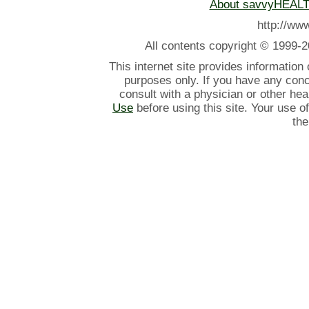
About savvyHEAL
http://w
All contents
copyright © 1999-2
This internet site provides information
purposes only. If you have any con
consult with a physician or other he
Use
before using this site. Your use o
the