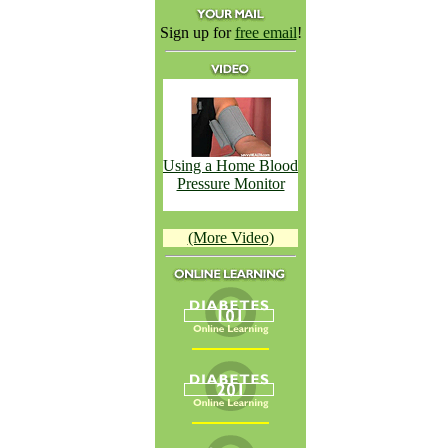
Sign up for
free email
!
Using a Home Blood
Pressure Monitor
(More Video)