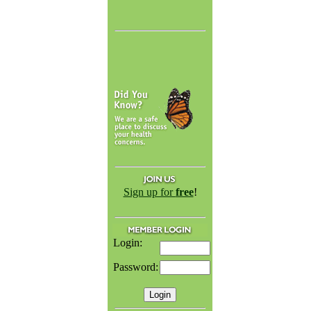
Sign up for
free
!
Login:
Password: