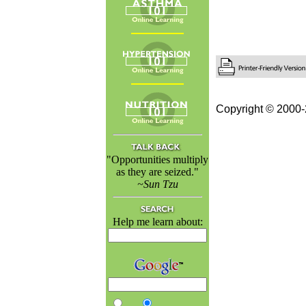
Copyright © 2000-
"Opportunities multiply
as they are seized."
~Sun Tzu
Help me learn about: