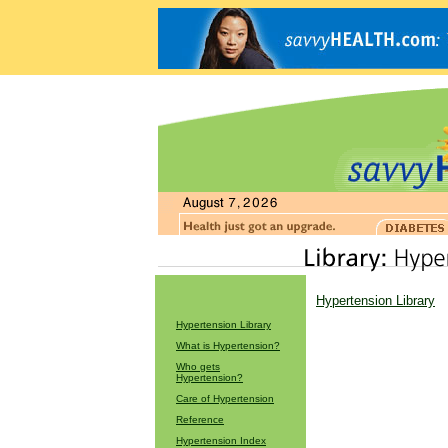
Hypertension Library
Hypertension Library
What is Hypertension?
Who gets
Hypertension?
Care of Hypertension
Reference
Hypertension Index