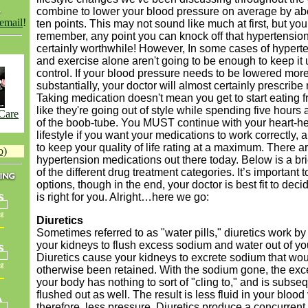
combine to lower your blood pressure on average by abo
 email
!
ten points. This may not sound like much at first, but yo
remember, any point you can knock off that hypertension
certainly worthwhile! However, In some cases of hyperte
and exercise alone aren't going to be enough to keep it
control. If your blood pressure needs to be lowered mor
substantially, your doctor will almost certainly prescribe
Taking medication doesn't mean you get to start eating f
like they're going out of style while spending five hours a
 Care
of the boob-tube. You MUST continue with your heart-he
lifestyle if you want your medications to work correctly,
to keep your quality of life rating at a maximum. There a
o)
hypertension medications out there today. Below is a br
of the different drug treatment categories. It’s important
options, though in the end, your doctor is best fit to dec
is right for you. Alright…here we go:
Diuretics
Sometimes referred to as "water pills," diuretics work by
your kidneys to flush excess sodium and water out of yo
Diuretics cause your kidneys to excrete sodium that wo
otherwise been retained. With the sodium gone, the exc
your body has nothing to sort of "cling to," and is subse
flushed out as well. The result is less fluid in your bloo
therefore, less pressure. Diuretics produce a concurrent 