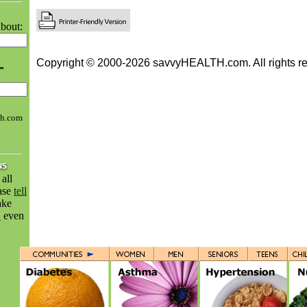
bout:
Copyright © 2000-2026 savvyHEALTH.com. All rights re
th.com
all
ease
tell
ake
H
even