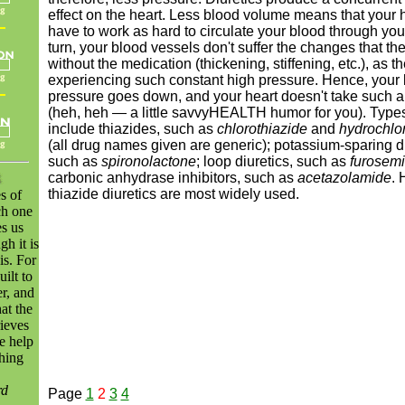
effect on the heart. Less blood volume means that your h
have to work as hard to circulate your blood through you
turn, your blood vessels don't suffer the changes that th
without the medication (thickening, stiffening, etc.), as t
experiencing such constant high pressure. Hence, your
pressure goes down, and your heart doesn't take such 
(heh, heh — a little savvyHEALTH humor for you). Types 
include thiazides, such as
chlorothiazide
and
hydrochlo
(all drug names given are generic); potassium-sparing di
such as
spironolactone
; loop diuretics, such as
furosem
carbonic anhydrase inhibitors, such as
acetazolamide
. 
thiazide diuretics are most widely used.
es of
ch one
s us
gh it is
is. For
ilt to
r, and
at the
ieves
e help
hing
rd
Page
1
2
3
4