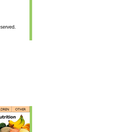
served.