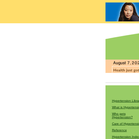
Hypertension Libra
What is Hypertens
Who gets
Hypertension?
Care of Hypertens
Reference
Hypertension Inde