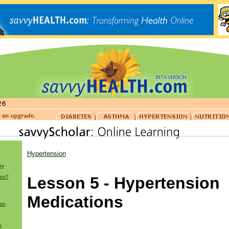
Hypertension
ry
ion?
Lesson 5 - Hypertension
Medications
ion
x