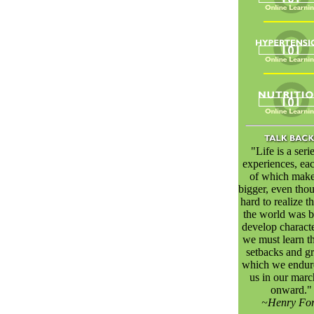
"Life is a seri
experiences, ea
of which make
bigger, even thou
hard to realize th
the world was bu
develop characte
we must learn th
setbacks and gr
which we endur
us in our marc
onward."
~Henry Fo