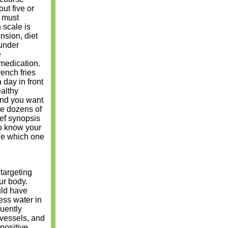
ut five or
u must
 scale is
nsion, diet
 under
e
 medication.
rench fries
 day in front
althy
 and you want
re dozens of
ief synopsis
 to know your
ide which one
 targeting
ur body.
uld have
ess water in
quently
d vessels, and
positive