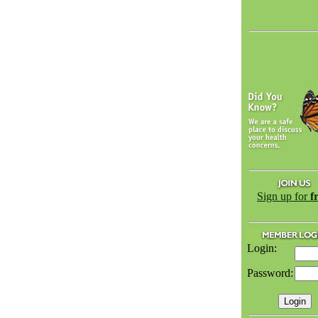
Sign up for
f
Login:
Password: