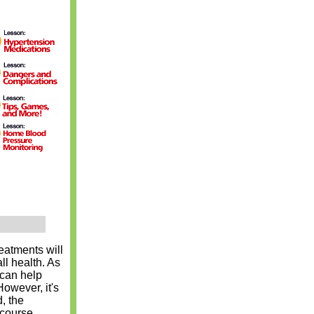
eatments will
ll health. As
 can help
owever, it's
, the
 course