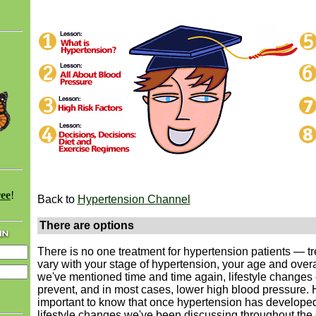
ree
!
Back to
Hypertension Channel
There are options
There is no one treatment for hypertension patients — tr
vary with your stage of hypertension, your age and overa
we've mentioned time and time again, lifestyle changes
prevent, and in most cases, lower high blood pressure. H
important to know that once hypertension has developed
lifestyle changes we've been discussing throughout the