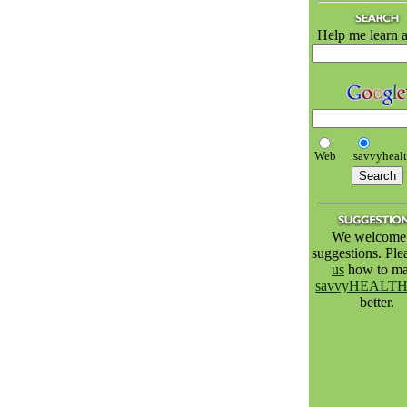
Help me learn a
Web
savvyheal
We welcome 
suggestions. Pl
us
how to m
savvyHEALT
better.