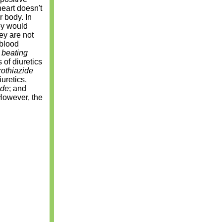
eart doesn't
r body. In
ey would
hey are not
 blood
a
beating
of diuretics
rothiazide
uretics,
ide
; and
However, the