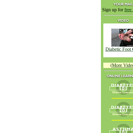
Sign up for
free
Diabetic Foot
(More Vide