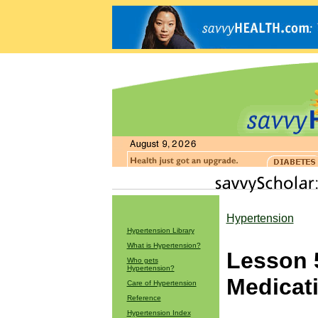
Hypertension
Hypertension Library
What is Hypertension?
Lesson 
Who gets
Hypertension?
Medicat
Care of Hypertension
Reference
Hypertension Index