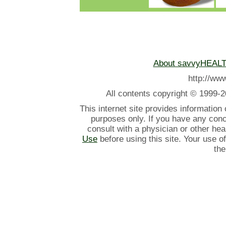
About savvyHEAL
http://w
All contents
copyright © 1999-2
This internet site provides information
purposes only. If you have any con
consult with a physician or other he
Use
before using this site. Your use o
the