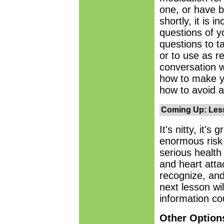
one, or have b
shortly, it is 
questions of y
questions to t
or to use as r
conversation w
how to make y
how to avoid a
Coming Up: Less
It's nitty, it's 
enormous risk 
serious health
and heart atta
recognize, and
next lesson wil
information co
Other Option