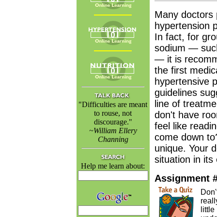
Many doctors p
hypertension pa
In fact, for gr
sodium — such
— it is recomm
the first medi
hypertensive p
guidelines sugg
line of treatm
"Difficulties are meant
to rouse, not
don't have roo
discourage."
feel like readi
~William Ellery
come down to?
Channing
unique. Your d
situation in it
Help me learn about:
Assignment 
Don't
real
litt