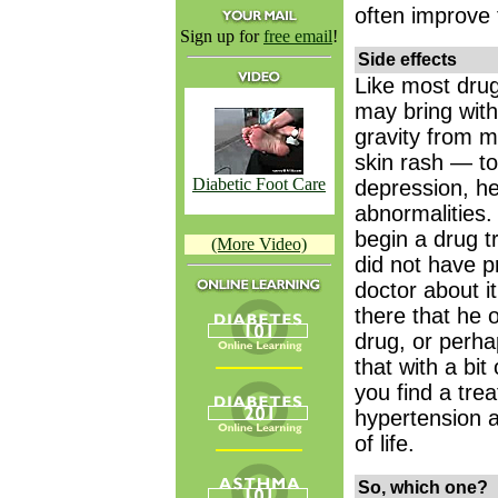
often improve 
Sign up for
free email
!
Side effects
Like most dru
may bring with
gravity from m
skin rash — t
Diabetic Foot Care
depression, he
abnormalities
begin a drug 
(More Video)
did not have pr
doctor about i
there that he o
drug, or perha
that with a bit
you find a tre
hypertension a
of life.
So, which one?