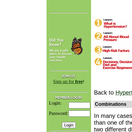
Sign up for
free
!
Back to
Hyper
Login:
Combinations
Password:
In many cases
than one of th
two different 