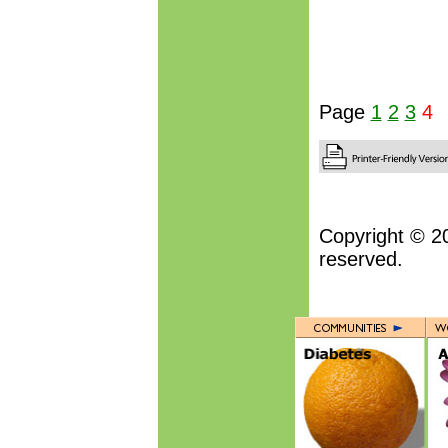
Page
1
2
3
4
Copyright © 2
reserved.