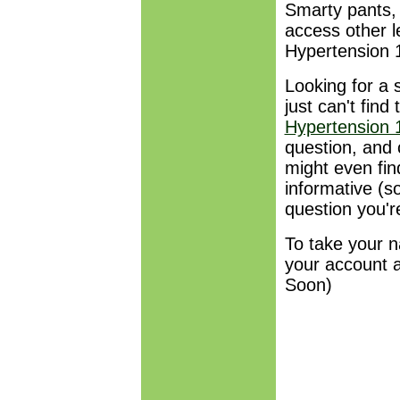
Smarty pants, 
access other l
Hypertension
Looking for a 
just can't fin
Hypertension
question, and 
might even fin
informative (
question you'r
To take your n
your account 
Soon)