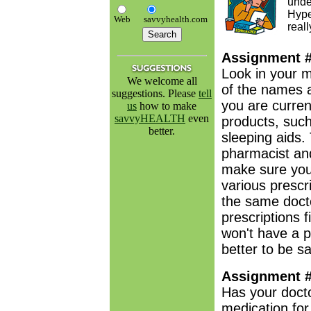
under
Hype
Web
savvyhealth.com
reall
Assignment 
Look in your m
We welcome all
of the names a
suggestions. Please
tell
you are curren
us
how to make
savvyHEALTH
even
products, such
better.
sleeping aids. 
pharmacist and
make sure you 
various prescr
the same docto
prescriptions 
won't have a p
better to be sa
Assignment 
Has your docto
medication for