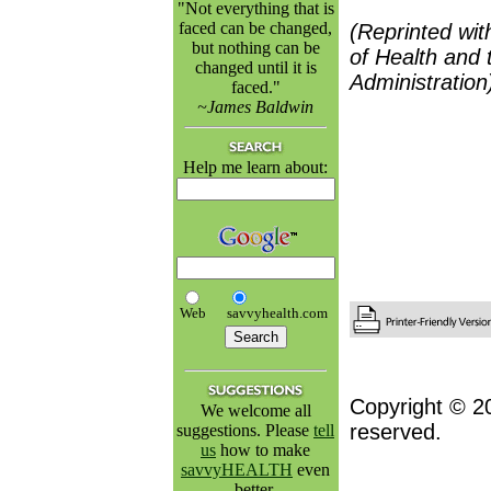
"Not everything that is
faced can be changed,
(Reprinted wit
but nothing can be
of Health and 
changed until it is
Administration
faced."
~James Baldwin
Help me learn about:
Web
savvyhealth.com
Copyright © 2
We welcome all
reserved.
suggestions. Please
tell
us
how to make
savvyHEALTH
even
better.