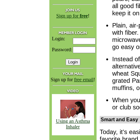
all good f
keep it on
Sign up for
free
!
Plain, air
with fibe
Login:
microwave
go easy o
Password:
Instead of
alternativ
wheat Squ
Sign up for
free email
!
grated Pa
muffins, o
When you a
or club so
Smart and Easy
Using an Asthma
Inhaler
Today, it's eas
favorite brand 