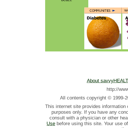
About savvyHEAL
http://w
All contents
copyright © 1999-2
This internet site provides information
purposes only. If you have any con
consult with a physician or other he
Use
before using this site. Your use o