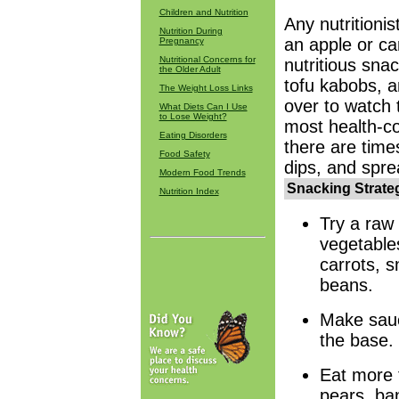
Children and Nutrition
Any nutritioni
Nutrition During
an apple or car
Pregnancy
Nutritional Concerns for
nutritious sna
the Older Adult
tofu kabobs, 
The Weight Loss Links
over to watch 
What Diets Can I Use
to Lose Weight?
most health-c
Eating Disorders
there are time
Food Safety
dips, and sprea
Modern Food Trends
Snacking Strateg
Nutrition Index
Try a raw 
vegetable
carrots, s
beans.
Make sauc
the base.
Eat more f
pears, ba