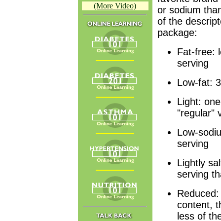
(More Video)
or sodium than
of the descript
package:
Fat-free: 
serving
Low-fat: 3
Light: one
"regular" 
Low-sodiu
serving
Lightly sa
serving th
Reduced: 
content, 
less of th