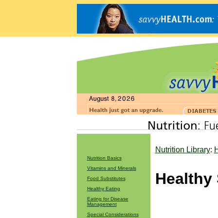
Nutrition Library
:
H
Nutrition Basics
Vitamins and Minerals
Healthy
Food Substitutes
Healthy Eating
Eating for Disease
Management
Special Considerations