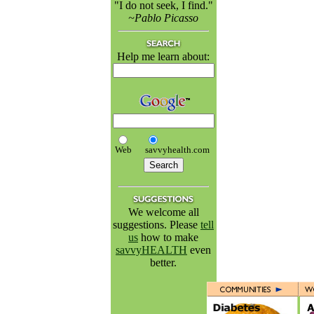
"I do not seek, I find."
~Pablo Picasso
Help me learn about:
Web
savvyhealth.com
We welcome all
suggestions. Please
tell
us
how to make
savvyHEALTH
even
better.