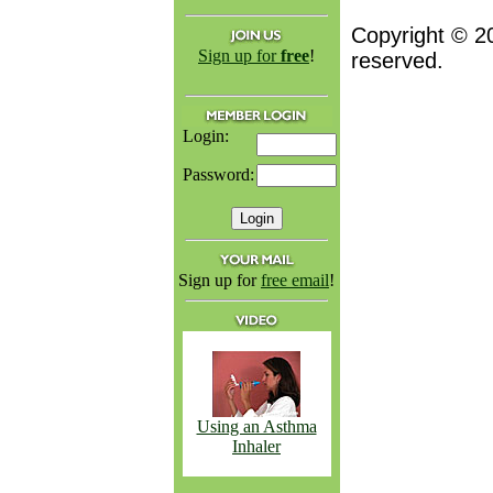
Copyright © 2
Sign up for
free
!
reserved.
Login:
Password:
Sign up for
free email
!
Using an Asthma
Inhaler