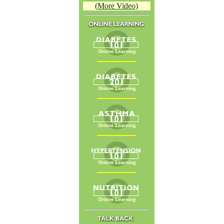
(More Video)