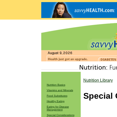
Nutrition Library
Nutrition Basics
Vitamins and Minerals
Special
Food Substitutes
Healthy Eating
Eating for Disease
Management
Special Considerations