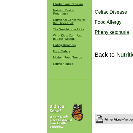
Children and Nutrition
Nutrition During
Celiac Disease
Pregnancy
Nutritional Concerns for
Food Allergy
the Older Adult
The Weight Loss Links
Phenylketonuria
What Diets Can I Use
to Lose Weight?
Eating Disorders
Food Safety
Back to
Nutrit
Modern Food Trends
Nutrition Index