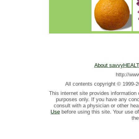
About savvyHEAL
http://w
All contents
copyright © 1999-2
This internet site provides information
purposes only. If you have any con
consult with a physician or other he
Use
before using this site. Your use o
the