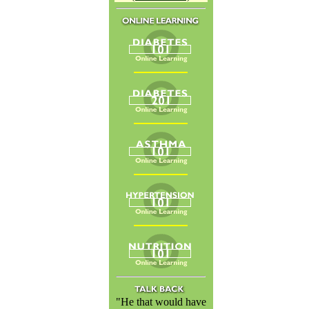
"He that would have