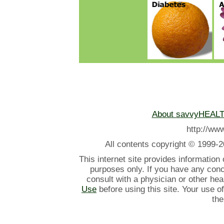
About savvyHEAL
http://w
All contents
copyright © 1999-2
This internet site provides information
purposes only. If you have any con
consult with a physician or other he
Use
before using this site. Your use o
the