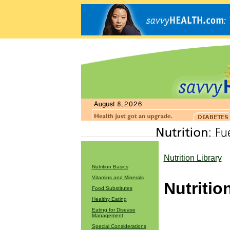
Nutrition Library
Nutrition Basics
Vitamins and Minerals
Nutritio
Food Substitutes
Healthy Eating
Eating for Disease
Management
Special Considerations