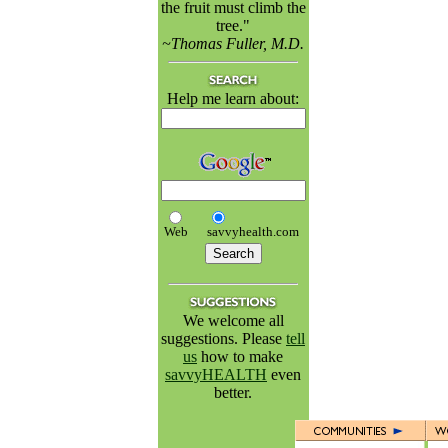
the fruit must climb the
tree."
~Thomas Fuller, M.D.
Help me learn about:
Web
savvyhealth.com
We welcome all
suggestions. Please
tell
us
how to make
savvyHEALTH
even
better.