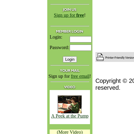
Sign up for
free
!
Login:
Password:
Sign up for
free email
!
Copyright © 2
reserved.
A Peek at the Pump
(More Video)