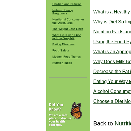
Children and Nutrition
Nutrition During
What is a Healthy
Pregnancy
Nutritional Concerns for
Why is Diet So Im
the Older Adult
The Weight Loss Links
Nutrition Facts an
What Diets Can I Use
to Lose Weight?
Using the Food P
Eating Disorders
Food Safety
What is an Approp
Modern Food Trends
Why Does Milk Bo
Nutrition Index
Decrease the Fat 
Eating Your Way t
Alcohol Consumpti
Choose a Diet Mo
Back to
Nutrit