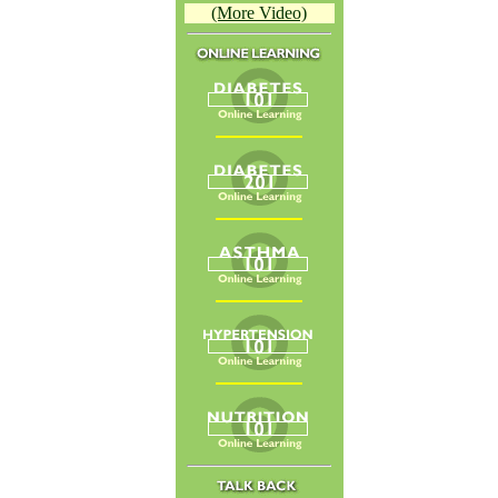
(More Video)