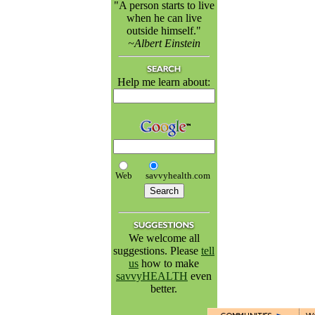
"A person starts to live
when he can live
outside himself."
~Albert Einstein
Help me learn about:
Web
savvyhealth.com
We welcome all
suggestions. Please
tell
us
how to make
savvyHEALTH
even
better.