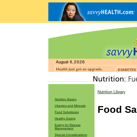
Nutrition Library
Nutrition Basics
Vitamins and Minerals
Food Sa
Food Substitutes
Healthy Eating
Eating for Disease
Management
Special Considerations