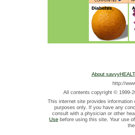
About savvyHEAL
http://w
All contents
copyright © 1999-2
This internet site provides information
purposes only. If you have any con
consult with a physician or other he
Use
before using this site. Your use o
the