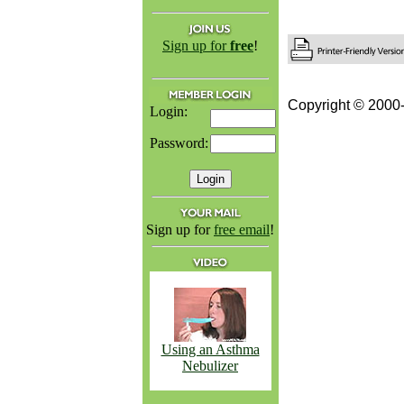
Sign up for
free
!
Copyright © 2000-
Login:
Password:
Sign up for
free email
!
Using an Asthma
Nebulizer