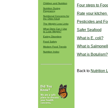
Children and Nutrition
Four steps to Foo
Nutrition During
Pregnancy
Rate your kitchen o
Nutritional Concerns for
the Older Adult
Pesticides and F
The Weight Loss Links
What Diets Can I Use
Safer Seafood
to Lose Weight?
Eating Disorders
What is E. coli?
Food Safety
What is Salmonel
Modern Food Trends
Nutrition Index
What is Botulism?
Back to
Nutrition 