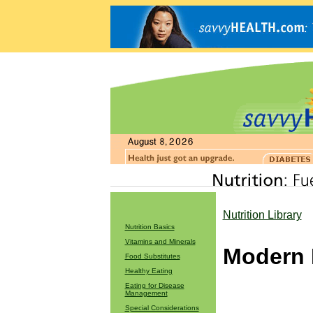
Nutrition Library
Nutrition Basics
Vitamins and Minerals
Modern 
Food Substitutes
Healthy Eating
Eating for Disease
Management
Special Considerations