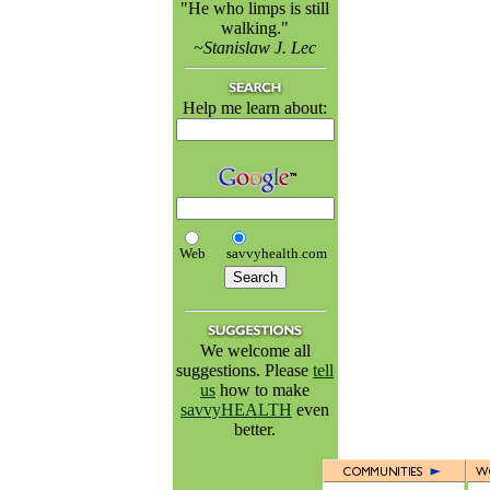
"He who limps is still
walking."
~Stanislaw J. Lec
Help me learn about:
Web
savvyhealth.com
We welcome all
suggestions. Please
tell
us
how to make
savvyHEALTH
even
better.