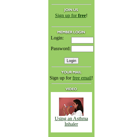
Sign up for
free
!
Login:
Password:
Sign up for
free email
!
Using an Asthma
Inhaler