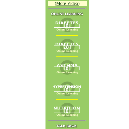
(More Video)