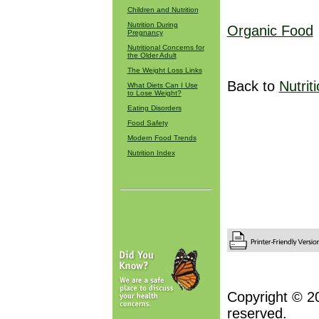
Children and Nutrition
Nutrition During
Organic Food
Pregnancy
Nutritional Concerns for
the Older Adult
The Weight Loss Links
Back to
Nutrit
What Diets Can I Use
to Lose Weight?
Eating Disorders
Food Safety
Modern Food Trends
Nutrition Index
Copyright © 2
reserved.