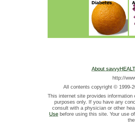
About savvyHEAL
http://w
All contents
copyright © 1999-2
This internet site provides information
purposes only. If you have any con
consult with a physician or other he
Use
before using this site. Your use o
the